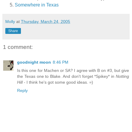
Somewhere in Texas
Molly
at
Thursday, March 24, 2005
Share
1 comment:
goodnight moon
8:46 PM
Is this one for Machen or SA? I agree with B on #3, but give
the Texas one to Blake. And don't forget *Spikey* in
Notting
Hill
- I think he's got some good ideas. =)
Reply