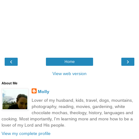
‹
›
Home
View web version
About Me
Molly
Lover of my husband, kids, travel, dogs, mountains,
photography, reading, movies, gardening, white
chocolate mochas, theology, history, languages and
cooking. Most importantly, I'm learning more and more how to be a
lover of my Lord and His people.
View my complete profile