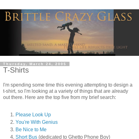
Thursday, March 24, 2005
T-Shirts
I'm spending some time this evening attempting to design a
t-shirt, so I'm looking at a variety of things that are already
out there. Here are the top five from my brief search:
Please Look Up
You're With Genius
Be Nice to Me
Short Bus
(dedicated to Ghetto Phone Boy)