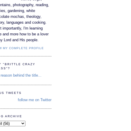
tains, photography, reading,
es, gardening, white
colate mochas, theology,
ory, languages and cooking.
 importantly, I'm learning
e and more how to be a lover
y Lord and His people.
W MY COMPLETE PROFILE
Y "BRITTLE CRAZY
ASS"?
reason behind the title...
TUS TWEETS
follow me on Twitter
OG ARCHIVE