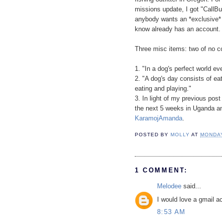
missions update, I got "CallBu
anybody wants an *exclusive* 
know already has an account.
Three misc items: two of no 
1. "In a dog's perfect world 
2. "A dog's day consists of ea
eating and playing."
3. In light of my previous pos
the next 5 weeks in Uganda and
KaramojAmanda
.
POSTED BY
MOLLY
AT
MONDAY
1 COMMENT:
Melodee
said...
I would love a gmail a
8:53 AM