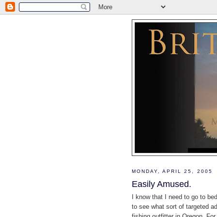
MONDAY, APRIL 25, 2005
Easily Amused.
I know that I need to go to be
to see what sort of targeted ad
fishing outfitter in Oregon. F