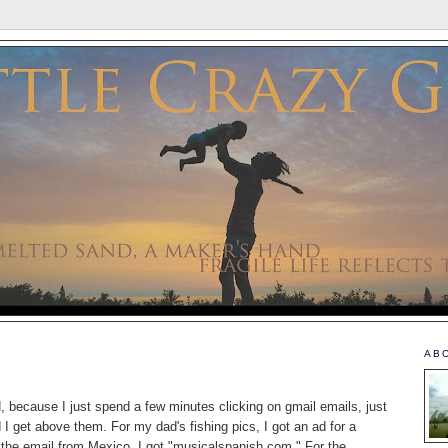
AB
d, because I just spend a few minutes clicking on gmail emails, just
 I get above them. For my dad's fishing pics, I got an ad for a
or the email from Mexico, I got "musicalspanish.com." For the