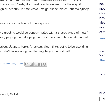
moun
lgaria.com." Yeah, like I said: easily amused. By the way, if
movi
gmail account, let me know - we get these invites, but everybody I
cho
hist
Most
consequence and one of consequence:
mor
of m
every greeting would be consummated with a shared piece of meat."
ting, playing, and sleeping, and while sleeping, the dog dreams of
VIE
t about Uganda, here's Amanda's blog. She's going to be spending
 she'll be updating her blog regularly. Check it out!
WH
GL
The 
, APRIL 25, 2005
TI
BL
ccount, Molly!