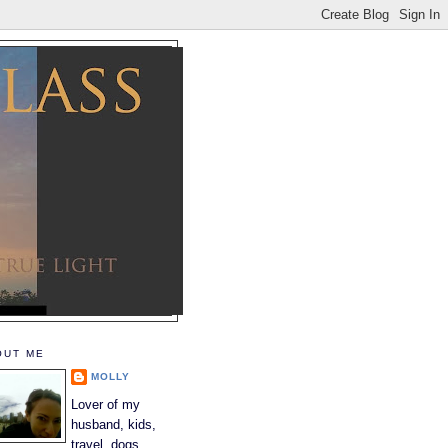
OUT ME
MOLLY
Lover of my
husband, kids,
travel, dogs,