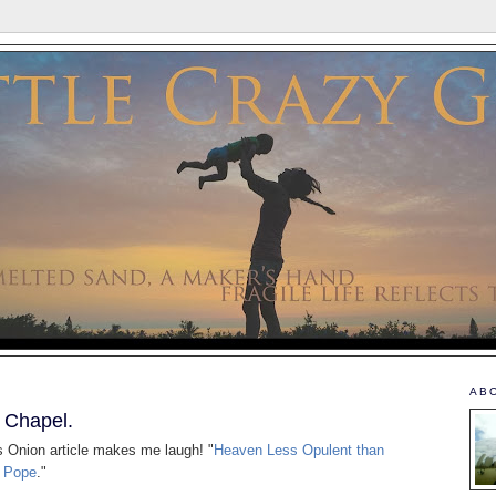
AB
e Chapel.
is Onion article makes me laugh! "
Heaven Less Opulent than
d Pope
."