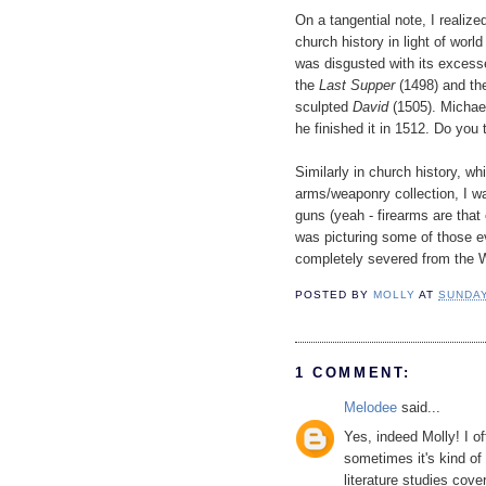
On a tangential note, I realized
church history in light of wor
was disgusted with its excess
the
Last Supper
(1498) and t
sculpted
David
(1505). Michae
he finished it in 1512. Do you 
Similarly in church history, wh
arms/weaponry collection, I w
guns (yeah - firearms are that 
was picturing some of those ev
completely severed from the We
POSTED BY
MOLLY
AT
SUNDAY
1 COMMENT:
Melodee
said...
Yes, indeed Molly! I o
sometimes it's kind of
literature studies co