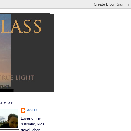
OUT ME
MOLLY
Lover of my
husband, kids,
travel, dogs,