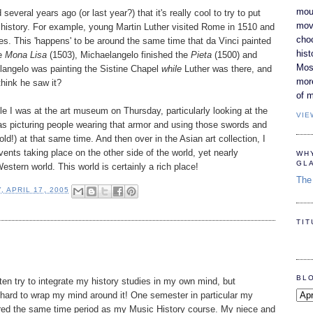
moun
 several years ago (or last year?) that it's really cool to try to put
movi
ld history. For example, young Martin Luther visited Rome in 1510 and
cho
es. This 'happens' to be around the same time that da Vinci painted
hist
he
Mona Lisa
(1503), Michaelangelo finished the
Pieta
(1500) and
Most
langelo was painting the Sistine Chapel
while
Luther was there, and
mor
think he saw it?
of m
ile I was at the art museum on Thursday, particularly looking at the
VIE
as picturing people wearing that armor and using those swords and
old!) at that same time. And then over in the Asian art collection, I
ents taking place on the other side of the world, yet nearly
WH
GL
stern world. This world is certainly a rich place!
The 
, APRIL 17, 2005
TI
BL
ften try to integrate my history studies in my own mind, but
 hard to wrap my mind around it! One semester in particular my
vered the same time period as my Music History course. My niece and