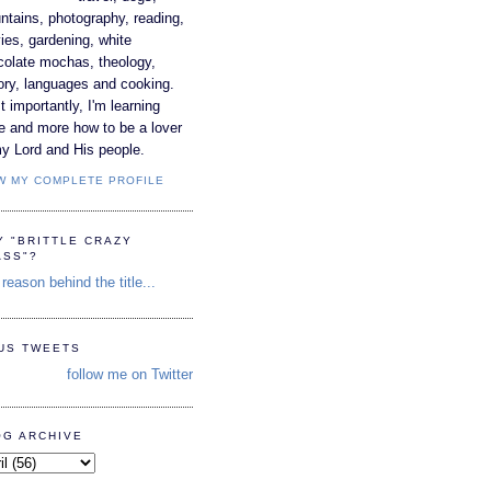
tains, photography, reading,
es, gardening, white
colate mochas, theology,
ory, languages and cooking.
 importantly, I'm learning
e and more how to be a lover
y Lord and His people.
W MY COMPLETE PROFILE
Y "BRITTLE CRAZY
ASS"?
reason behind the title...
TUS TWEETS
follow me on Twitter
OG ARCHIVE