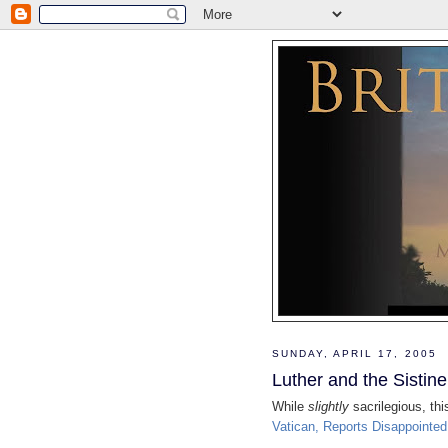
SUNDAY, APRIL 17, 2005
Luther and the Sistin
While
slightly
sacrilegious, th
Vatican, Reports Disappointe