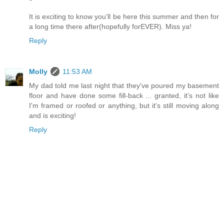
It is exciting to know you'll be here this summer and then for
a long time there after(hopefully forEVER). Miss ya!
Reply
Molly
11:53 AM
My dad told me last night that they've poured my basement
floor and have done some fill-back ... granted, it's not like
I'm framed or roofed or anything, but it's still moving along
and is exciting!
Reply