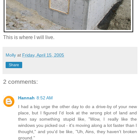
This is where I will live.
Molly
at
Friday, April 15, 2005
Share
2 comments:
Hannah
8:52 AM
I had a big urge the other day to do a drive-by of your new
place, but I figured I'd look at the wrong plot of land and
then say something stupid like, "Wow, I really like the
windows you picked out - it's moving along a lot faster than I
thought," and you'd be like, "Uh, Ains, they haven't broken
ground."