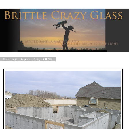
Friday, April 15, 2005