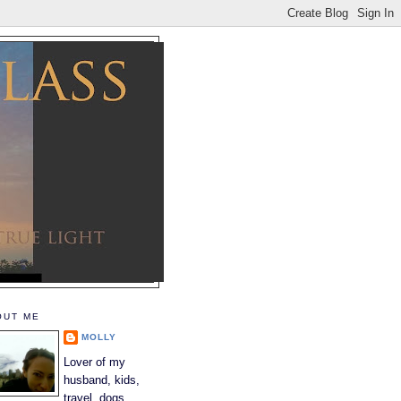
OUT ME
MOLLY
Lover of my
husband, kids,
travel, dogs,