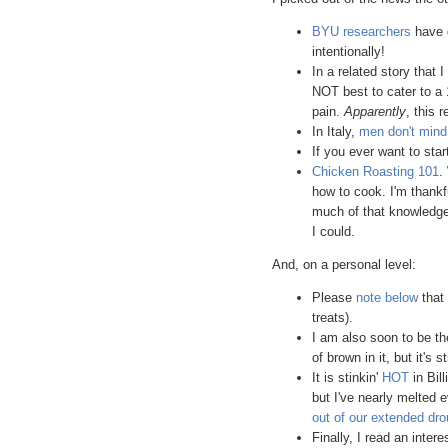
BYU researchers
have d
intentionally!
In a related story that I
NOT best to cater to a 
pain.
Apparently
, this 
In Italy,
men don't min
If you ever want to sta
Chicken Roasting 101
.
how to cook. I'm thankf
much of that knowledge o
I could.
And, on a personal level:
Please
note below
that 
treats).
I am also soon to be t
of brown in it, but it's s
It is stinkin'
HOT
in Bil
but I've nearly melted 
out of our extended dro
Finally, I read an inter