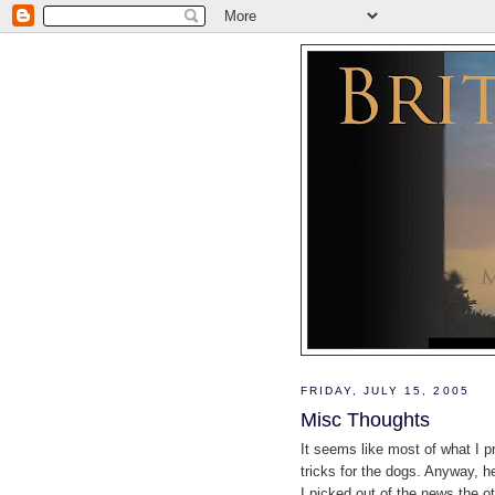
FRIDAY, JULY 15, 2005
Misc Thoughts
It seems like most of what I 
tricks for the dogs. Anyway, h
I picked out of the news the o