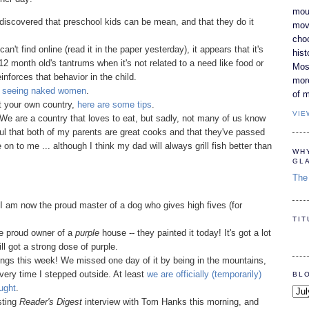
moun
iscovered that preschool kids can be mean, and that they do it
movi
cho
 can't find online (read it in the paper yesterday), it appears that it's
hist
12 month old's tantrums when it's not related to a need like food or
Most
reinforces that behavior in the child.
mor
d seeing naked women
.
of m
rt your own country,
here are some tips
.
VIE
 We are a country that loves to eat, but sadly, not many of us know
ul that both of my parents are great cooks and that they've passed
n to me ... although I think my dad will always grill fish better than
WH
GL
The 
I am now the proud master of a dog who gives high fives (for
TI
he proud owner of a
purple
house -- they painted it today! It's got a lot
till got a strong dose of purple.
lings this week! We missed one day of it by being in the mountains,
every time I stepped outside. At least
we are officially (temporarily)
BL
ught
.
esting
Reader's Digest
interview with Tom Hanks this morning, and