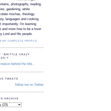
tains, photography, reading,
es, gardening, white
colate mochas, theology,
ory, languages and cooking.
 importantly, I'm learning
e and more how to be a lover
y Lord and His people.
W MY COMPLETE PROFILE
Y "BRITTLE CRAZY
ASS"?
reason behind the title...
TUS TWEETS
follow me on Twitter
OG ARCHIVE