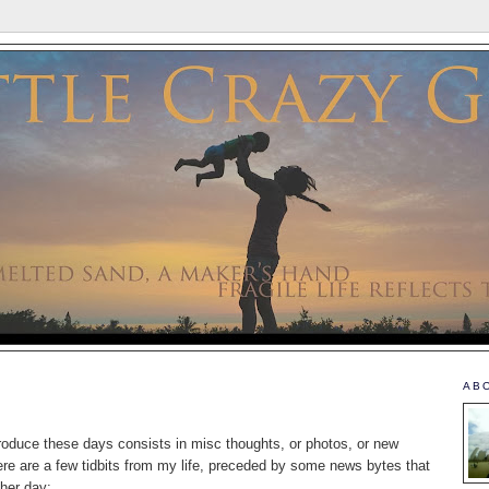
AB
produce these days consists in misc thoughts, or photos, or new
ere are a few tidbits from my life, preceded by some news bytes that
ther day: