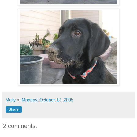
Molly
at
Monday, October 17, 2005
Share
2 comments: