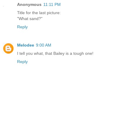
Anonymous
11:11 PM
Title for the last picture:
"What sand?"
Reply
Melodee
9:00 AM
I tell you what, that Bailey is a tough one!
Reply