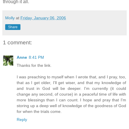
through it all.
Molly
at
Friday, January 06, 2006
Share
1 comment:
Anne
8:41 PM
Thanks for the link.
I was preaching to myself when I wrote that, and I pray, too,
that as I get older, I'll get wiser, and that my knowledge of
and trust in God will be deeper. I'm currently (it could
change any second, of course) in a peaceful time of life with
more blessings than I can count. I hope and pray that I'm
storing up a deep well of knowledge of the goodness of God
for when the trials come.
Reply