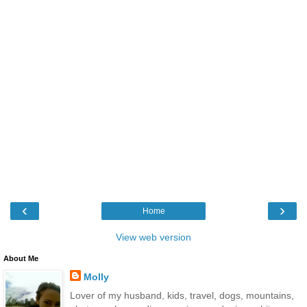
‹
›
Home
View web version
About Me
Molly
Lover of my husband, kids, travel, dogs, mountains,