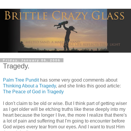
Friday, January 06, 2006
Tragedy.
Palm Tree Pundit
has some very good comments about
Thinking About a Tragedy
, and she links this good article:
The Peace of God in Tragedy
I don't claim to be old or wise. But I think part of getting wiser
as I get older will be etching truths like these deeply into my
heart because the longer I live, the more I realize that there's
a lot of pain and suffering that I'm going to encounter before
God wipes every tear from our eyes. And I want to trust Him