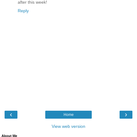
after this week!
Reply
‹
›
Home
View web version
About Me