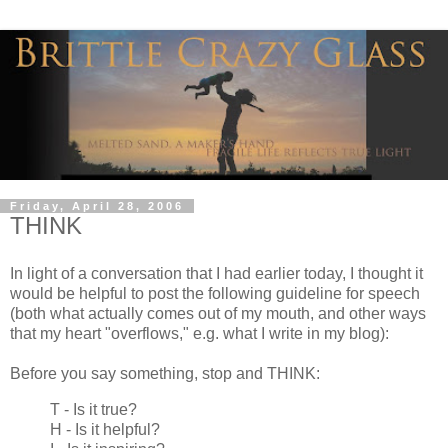
Friday, April 28, 2006
THINK
In light of a conversation that I had earlier today, I thought it
would be helpful to post the following guideline for speech
(both what actually comes out of my mouth, and other ways
that my heart "overflows," e.g. what I write in my blog):
Before you say something, stop and THINK:
T - Is it true?
H - Is it helpful?