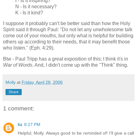
I - Is it inspiring?
N - Is it necessary?
K - Is it kind?
I suppose it probably can't be better said than how the Holy
Spirit said it through Paul: "Do not let any unwholesome talk
come out of your mouths, but only what is helpful for building
others up according to their needs, that it may benefit those
who listen." (Eph. 4:29).
Btw - Paul Tripp has a great exposition of this; I think it's in
War of Words
. And, I didn't come up with the "Think" thing.
Molly
at
Friday, April 28, 2006
Share
1 comment:
liz
8:27 PM
Helpful, Molly. Always good to be reminded of! I'll give a call