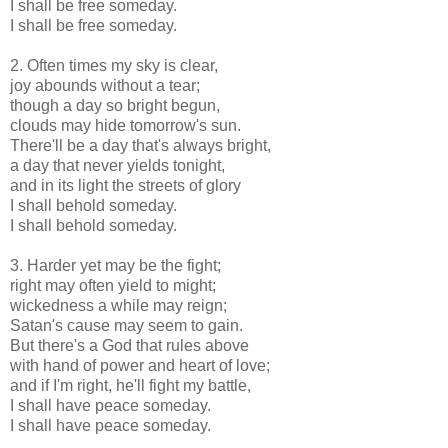
I shall be free someday.
I shall be free someday.
2. Often times my sky is clear,
joy abounds without a tear;
though a day so bright begun,
clouds may hide tomorrow's sun.
There'll be a day that's always bright,
a day that never yields tonight,
and in its light the streets of glory
I shall behold someday.
I shall behold someday.
3. Harder yet may be the fight;
right may often yield to might;
wickedness a while may reign;
Satan's cause may seem to gain.
But there's a God that rules above
with hand of power and heart of love;
and if I'm right, he'll fight my battle,
I shall have peace someday.
I shall have peace someday.