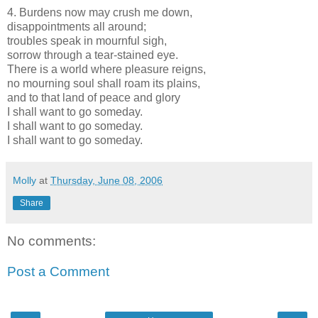
4. Burdens now may crush me down,
disappointments all around;
troubles speak in mournful sigh,
sorrow through a tear-stained eye.
There is a world where pleasure reigns,
no mourning soul shall roam its plains,
and to that land of peace and glory
I shall want to go someday.
I shall want to go someday.
I shall want to go someday.
Molly
at
Thursday, June 08, 2006
Share
No comments:
Post a Comment