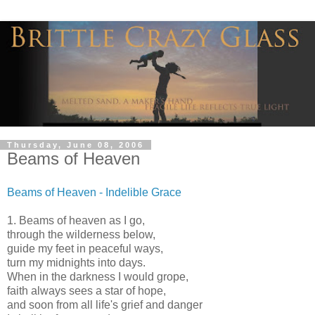
Thursday, June 08, 2006
Beams of Heaven
Beams of Heaven - Indelible Grace
1. Beams of heaven as I go,
through the wilderness below,
guide my feet in peaceful ways,
turn my midnights into days.
When in the darkness I would grope,
faith always sees a star of hope,
and soon from all life's grief and danger