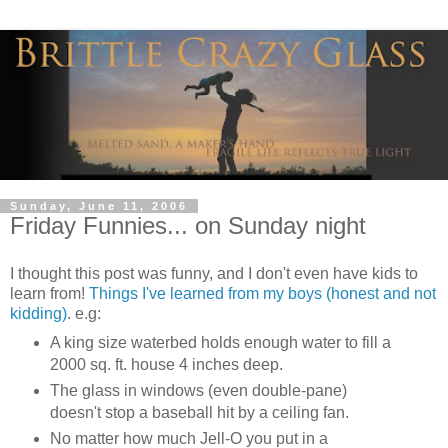
Sunday, June 11, 2006
Friday Funnies... on Sunday night
I thought this post was funny, and I don't even have kids to
learn from!
Things I've learned from my boys (honest and not
kidding)
. e.g:
A king size waterbed holds enough water to fill a
2000 sq. ft. house 4 inches deep.
The glass in windows (even double-pane)
doesn't stop a baseball hit by a ceiling fan.
No matter how much Jell-O you put in a