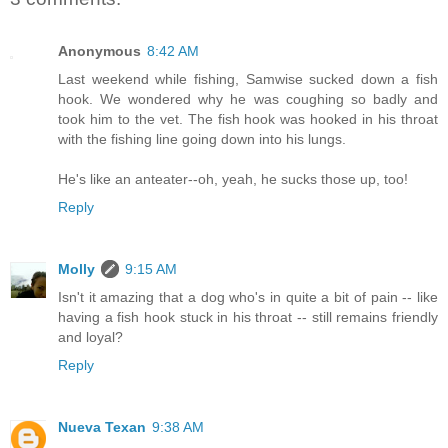
Anonymous
8:42 AM
Last weekend while fishing, Samwise sucked down a fish
hook. We wondered why he was coughing so badly and
took him to the vet. The fish hook was hooked in his throat
with the fishing line going down into his lungs.
He's like an anteater--oh, yeah, he sucks those up, too!
Reply
Molly
9:15 AM
Isn't it amazing that a dog who's in quite a bit of pain -- like
having a fish hook stuck in his throat -- still remains friendly
and loyal?
Reply
Nueva Texan
9:38 AM