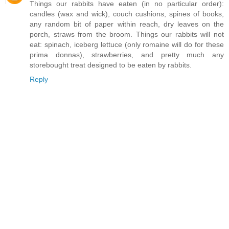
Things our rabbits have eaten (in no particular order):
candles (wax and wick), couch cushions, spines of books,
any random bit of paper within reach, dry leaves on the
porch, straws from the broom. Things our rabbits will not
eat: spinach, iceberg lettuce (only romaine will do for these
prima donnas), strawberries, and pretty much any
storebought treat designed to be eaten by rabbits.
Reply