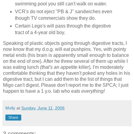
swimming pool you still can't walk on water.
VCR's do not eject "PB & J" sandwiches even
though TV commercials show they do.
Certain Lego's will pass through the digestive
tract of a 4-year old boy.
Speaking of plastic objects going through digestive tracts, I
now know that my d.o.g. will eat pushpins. Yes, with pointy
metal ends (his brain is apparently small enough to balance
on the end of one). After he threw several of them up while I
was eating lunch
(that's
an appetite killer)
,
I'm moderately
comfortable thinking that they haven't poked any holes in his
digestive tract, but I can add them to the list of things that
Migo can't digest. Please don't report me to the SPCA; I just
happen to have a 1 y.o. lab who eats
everything!
Molly
at
Sunday, June 11, 2006
Share
3 comments: