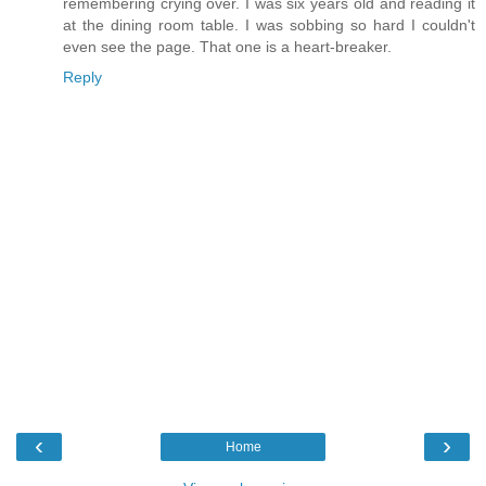
remembering crying over. I was six years old and reading it
at the dining room table. I was sobbing so hard I couldn't
even see the page. That one is a heart-breaker.
Reply
‹
›
Home