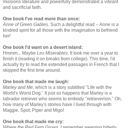
missions literature and powerfully demonstrated a vibrant
and sacrificial faith.
One book I've read more than once:
Anne of Green Gables
. Such a delightful read -- Anne is a
kindred spirit for all those with the imagination to befriend
her!
One book I'd want on a desert island:
Hmmm... Maybe
Les Miserables
. It took me over a year to
finish it (reading it on breaks from college). This time, I'd
actually try to read the extended passages in French that I
skipped the first time around.
One book that made me laugh:
Marley and Me,
which is a story subtitled "Life with the
World's Worst Dog." It just so happens that Marley is a
labrador retriever who seems to embody "retrieverism." Oh,
how many of Marley's stories have I lived through with
Maggie, Spot, Piper and Migo!
One book that made me cry:
Where the Red Fern Grows
. I remember weeping bitterly