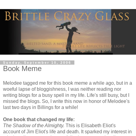
Sunday, September 10, 2006
Book Meme
Melodee tagged me for this book meme a while ago, but in a
woeful lapse of bloggishness, I was neither reading nor
writing blogs for a busy spell in my life. Life's still busy, but I
missed the blogs. So, I write this now in honor of Melodee's
last two days in Billings for a while!
One book that changed my life:
The Shadow of the Almighty.
This is Elisabeth Eliot's
account of Jim Eliot's life and death. It sparked my interest in