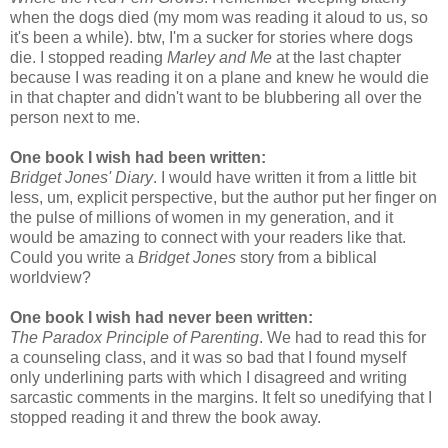
when the dogs died (my mom was reading it aloud to us, so
it's been a while). btw, I'm a sucker for stories where dogs
die. I stopped reading
Marley and Me
at the last chapter
because I was reading it on a plane and knew he would die
in that chapter and didn't want to be blubbering all over the
person next to me.
One book I wish had been written:
Bridget Jones' Diary
. I would have written it from a little bit
less, um, explicit perspective, but the author put her finger on
the pulse of millions of women in my generation, and it
would be amazing to connect with your readers like that.
Could you write a
Bridget Jones
story from a biblical
worldview?
One book I wish had never been written:
The Paradox Principle of Parenting
. We had to read this for
a counseling class, and it was so bad that I found myself
only underlining parts with which I disagreed and writing
sarcastic comments in the margins. It felt so unedifying that I
stopped reading it and threw the book away.