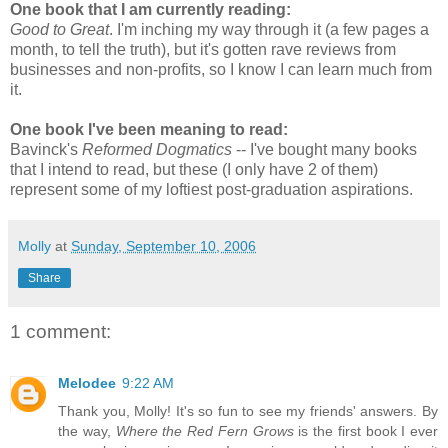
One book that I am currently reading:
Good to Great
. I'm inching my way through it (a few pages a
month, to tell the truth), but it's gotten rave reviews from
businesses and non-profits, so I know I can learn much from
it.
One book I've been meaning to read:
Bavinck's
Reformed Dogmatics
-- I've bought many books
that I intend to read, but these (I only have 2 of them)
represent some of my loftiest post-graduation aspirations.
Molly
at
Sunday, September 10, 2006
Share
1 comment:
Melodee
9:22 AM
Thank you, Molly! It's so fun to see my friends' answers. By
the way,
Where the Red Fern Grows
is the first book I ever