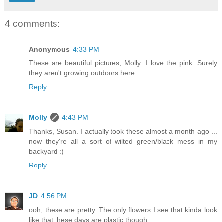
4 comments:
Anonymous
4:33 PM
These are beautiful pictures, Molly. I love the pink. Surely
they aren't growing outdoors here. . .
Reply
Molly
4:43 PM
Thanks, Susan. I actually took these almost a month ago ...
now they're all a sort of wilted green/black mess in my
backyard :)
Reply
JD
4:56 PM
ooh, these are pretty. The only flowers I see that kinda look
like that these days are plastic though...