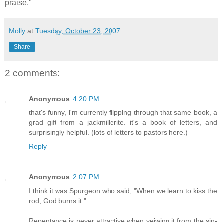
praise."
Molly
at
Tuesday, October 23, 2007
Share
2 comments:
Anonymous
4:20 PM
that's funny, i'm currently flipping through that same book, a
grad gift from a jackmillerite. it's a book of letters, and
surprisingly helpful. (lots of letters to pastors here.)
Reply
Anonymous
2:07 PM
I think it was Spurgeon who said, "When we learn to kiss the
rod, God burns it."
Repentance is never attractive when veiwing it from the sin-