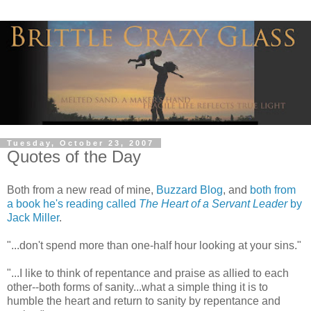
Tuesday, October 23, 2007
Quotes of the Day
Both from a new read of mine,
Buzzard Blog
, and
both from
a book he's reading called
The Heart of a Servant Leader
by
Jack Miller
.
"...don't spend more than one-half hour looking at your sins."
"...I like to think of repentance and praise as allied to each
other--both forms of sanity...what a simple thing it is to
humble the heart and return to sanity by repentance and