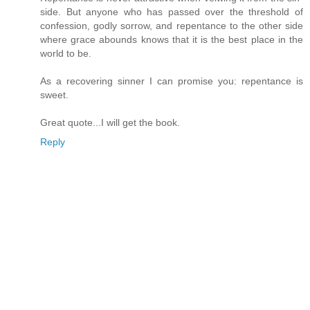
side. But anyone who has passed over the threshold of
confession, godly sorrow, and repentance to the other side
where grace abounds knows that it is the best place in the
world to be.
As a recovering sinner I can promise you: repentance is
sweet.
Great quote...I will get the book.
Reply