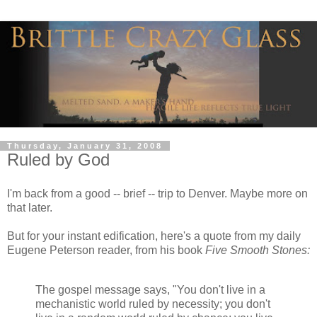
Thursday, January 31, 2008
Ruled by God
I'm back from a good -- brief -- trip to Denver. Maybe more on
that later.
But for your instant edification, here's a quote from my daily
Eugene Peterson reader, from his book
Five Smooth Stones:
The gospel message says, "You don't live in a
mechanistic world ruled by necessity; you don't