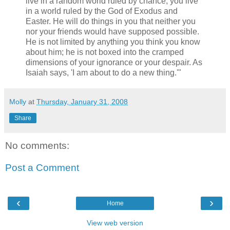
live in a random world ruled by chance; you live
in a world ruled by the God of Exodus and
Easter. He will do things in you that neither you
nor your friends would have supposed possible.
He is not limited by anything you think you know
about him; he is not boxed into the cramped
dimensions of your ignorance or your despair. As
Isaiah says, 'I am about to do a new thing.'"
Molly
at
Thursday, January 31, 2008
Share
No comments:
Post a Comment
‹
›
Home
View web version