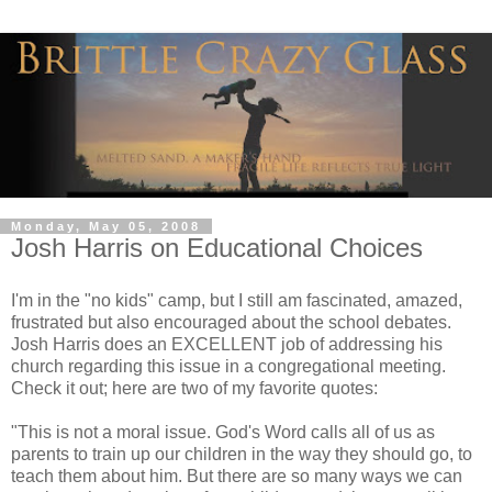
Monday, May 05, 2008
Josh Harris on Educational Choices
I'm in the "no kids" camp, but I still am fascinated, amazed,
frustrated but also encouraged about the school debates.
Josh Harris does an EXCELLENT job of addressing his
church regarding this issue in a congregational meeting.
Check it out; here are two of my favorite quotes:
"This is not a moral issue. God's Word calls all of us as
parents to train up our children in the way they should go, to
teach them about him. But there are so many ways we can