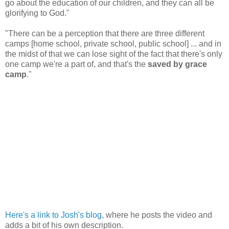
go about the education of our children, and they can all be
glorifying to God."
"There can be a perception that there are three different
camps [home school, private school, public school] ... and in
the midst of that we can lose sight of the fact that there's only
one camp we're a part of, and that's the
saved by grace
camp
."
Here's a link to Josh's blog
, where he posts the video and
adds a bit of his own description.