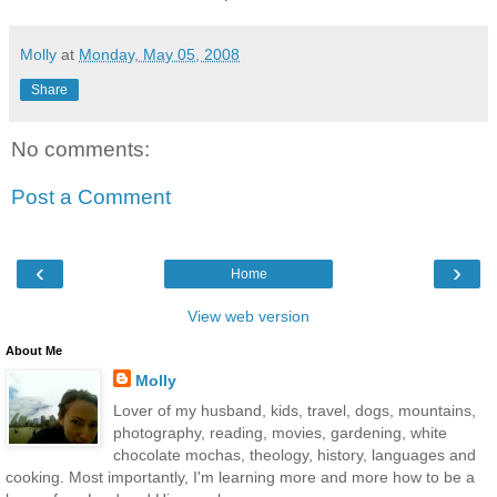
Molly
at
Monday, May 05, 2008
Share
No comments:
Post a Comment
‹
›
Home
View web version
About Me
Molly
Lover of my husband, kids, travel, dogs, mountains,
photography, reading, movies, gardening, white
chocolate mochas, theology, history, languages and
cooking. Most importantly, I'm learning more and more how to be a