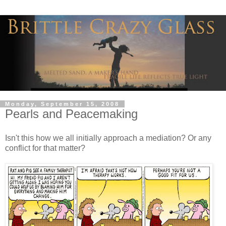
Monday, September 15, 2008
Pearls and Peacemaking
Isn't this how we all initially approach a mediation? Or any
conflict for that matter?