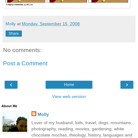
Molly
at
Monday, September 15, 2008
Share
No comments:
Post a Comment
‹
›
Home
View web version
About Me
Molly
Lover of my husband, kids, travel, dogs, mountains,
photography, reading, movies, gardening, white
chocolate mochas, theology, history, languages and