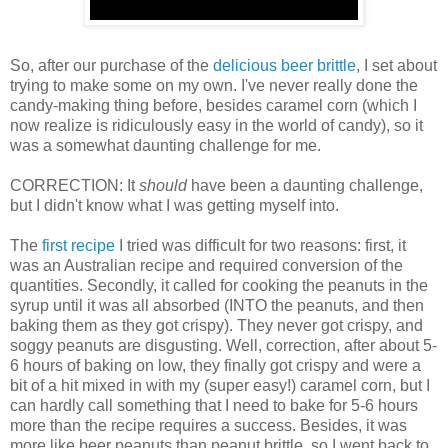
So, after our purchase of the
delicious beer brittle
, I set about
trying to make some on my own. I've never really done the
candy-making thing before, besides caramel corn (which I
now realize is ridiculously easy in the world of candy), so it
was a somewhat daunting challenge for me.
CORRECTION: It
should
have been a daunting challenge,
but I didn't know what I was getting myself into.
The
first recipe
I tried was difficult for two reasons: first, it
was an Australian recipe and required conversion of the
quantities. Secondly, it called for cooking the peanuts in the
syrup until it was all absorbed (INTO the peanuts, and then
baking them as they got crispy). They never got crispy, and
soggy peanuts are disgusting. Well, correction, after about 5-
6 hours of baking on low, they finally got crispy and were a
bit of a hit mixed in with my (super easy!) caramel corn, but I
can hardly call something that I need to bake for 5-6 hours
more than the recipe requires a success. Besides, it was
more like beer peanuts than peanut brittle, so I went back to