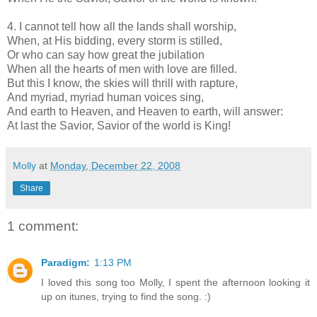
4. I cannot tell how all the lands shall worship,
When, at His bidding, every storm is stilled,
Or who can say how great the jubilation
When all the hearts of men with love are filled.
But this I know, the skies will thrill with rapture,
And myriad, myriad human voices sing,
And earth to Heaven, and Heaven to earth, will answer:
At last the Savior, Savior of the world is King!
Molly
at
Monday, December 22, 2008
Share
1 comment:
Paradigm:
1:13 PM
I loved this song too Molly, I spent the afternoon looking it
up on itunes, trying to find the song. :)