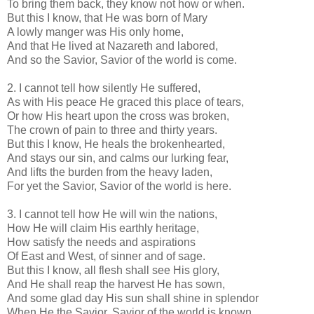
To bring them back, they know not how or when.
But this I know, that He was born of Mary
A lowly manger was His only home,
And that He lived at Nazareth and labored,
And so the Savior, Savior of the world is come.
2. I cannot tell how silently He suffered,
As with His peace He graced this place of tears,
Or how His heart upon the cross was broken,
The crown of pain to three and thirty years.
But this I know, He heals the brokenhearted,
And stays our sin, and calms our lurking fear,
And lifts the burden from the heavy laden,
For yet the Savior, Savior of the world is here.
3. I cannot tell how He will win the nations,
How He will claim His earthly heritage,
How satisfy the needs and aspirations
Of East and West, of sinner and of sage.
But this I know, all flesh shall see His glory,
And He shall reap the harvest He has sown,
And some glad day His sun shall shine in splendor
When He the Savior, Savior of the world is known.