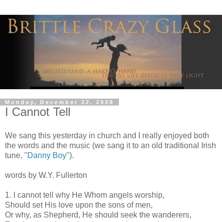
Monday, December 22, 2008
I Cannot Tell
We sang this yesterday in church and I really enjoyed both
the words and the music (we sang it to an old traditional Irish
tune, "
Danny Boy
").
words by W.Y. Fullerton
1. I cannot tell why He Whom angels worship,
Should set His love upon the sons of men,
Or why, as Shepherd, He should seek the wanderers,