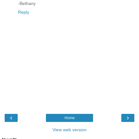
-Bethany
Reply
‹
›
Home
View web version