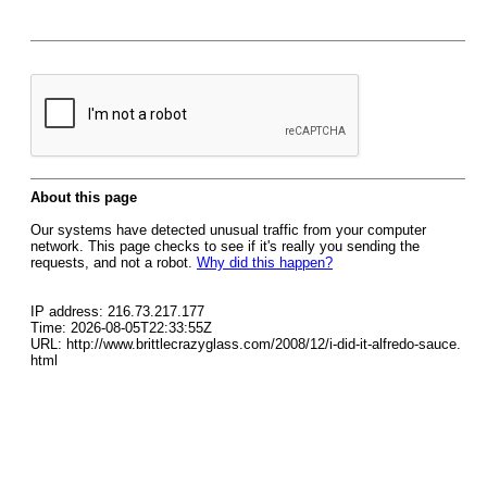
About this page
Our systems have detected unusual traffic from your computer
network. This page checks to see if it's really you sending the
requests, and not a robot.
Why did this happen?
IP address: 216.73.217.177
Time: 2026-08-05T22:33:55Z
URL: http://www.brittlecrazyglass.com/2008/12/i-did-it-alfredo-sauce.
html