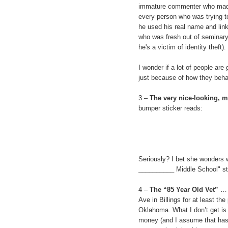
immature commenter who made 
every person who was trying t
he used his real name and lin
who was fresh out of seminary 
he's a victim of identity theft).
I wonder if a lot of people are
just because of how they beha
3 –
The very nice-looking, 
bumper sticker reads:
Seriously? I bet she wonders 
__________ Middle School" stic
4 –
The “85 Year Old Vet”
… 
Ave in Billings for at least th
Oklahoma. What I don’t get is t
money (and I assume that has to