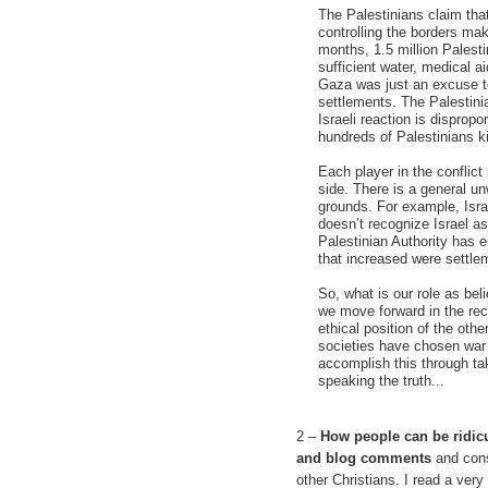
The Palestinians claim that 
controlling the borders maki
months, 1.5 million Palest
sufficient water, medical a
Gaza was just an excuse to
settlements. The Palestinia
Israeli reaction is disprop
hundreds of Palestinians ki
Each player in the conflict 
side. There is a general unw
grounds. For example, Israe
doesn’t recognize Israel as
Palestinian Authority has 
that increased were settle
So, what is our role as be
we move forward in the rec
ethical position of the oth
societies have chosen war 
accomplish this through tak
speaking the truth...
2 –
How people can be ridicu
and blog comments
and cons
other Christians. I read a ver