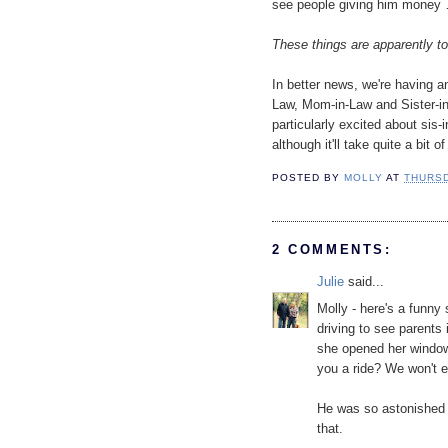
see people giving him money 
These things are apparently to
In better news, we're having a
Law, Mom-in-Law and Sister-in-
particularly excited about sis-in
although it'll take quite a bit
POSTED BY
MOLLY
AT
THURSD
2 COMMENTS:
Julie
said...
Molly - here's a funny
driving to see parents
she opened her window
you a ride? We won't 
He was so astonished h
that.