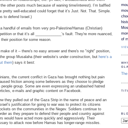
moun
the other posts much because of waning time/interest). I’m baffled
movi
pretty well-educated could forget that it’s Just. Not. That. Simple.
cho
s to defend Israel.)
hist
Most
 a handful of emails from very pro-Palestine/Hamas (Christian)
mor
etition or that it’s all _____________’s fault. They're more nuanced,
of m
h their position for some reason.
VIE
make of it -- there's no easy answer and there's no "right" position,
m the group Musalaha (their website’s under construction, but
here’s a
out them
) says it best:
WH
GL
The 
inians, the current conflict in Gaza has brought nothing but pain
 caused friction among some believers as they choose to pledge
own people group. Some are even expressing an unabashed hatred
articles, e-mails and graphic content on Facebook.
TI
iew they pulled out of the Gaza Strip in the name of peace and an
rael’s justification for going to war was to protect its citizens
ckets on the communities in the Negev. Soldiers continue to
rder as they prepare to defend their people and country against
BL
hers would have acted more quickly and aggressively. Their
cessary to attack now before Hamas has longer-range missiles.