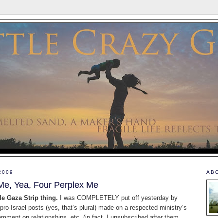
2009
AB
Me, Yea, Four Perplex Me
le Gaza Strip thing.
I was COMPLETELY put off yesterday by
o-Israel posts (yes, that’s plural) made on a respected ministry’s
omment on relationships, etc. (in fact, I unsubscribed after them