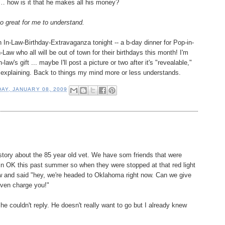
… how is it that he makes all his money?
o great for me to understand.
n In-Law-Birthday-Extravaganza tonight -- a b-day dinner for Pop-in-
Law who all will be out of town for their birthdays this month! I'm
-law's gift ... maybe I'll post a picture or two after it's "revealable,"
 of explaining. Back to things my mind more or less understands.
AY, JANUARY 08, 2009
 story about the 85 year old vet. We have som friends that were
 in OK this past summer so when they were stopped at that red light
 and said "hey, we're headed to Oklahoma right now. Can we give
even charge you!"
e couldn't reply. He doesn't really want to go but I already knew