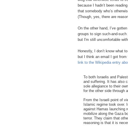
because I hadn’t been reading 
that somebody who’s otherwise 
(Though, yes, there are reason
On the other hand, I’ve gotten
groups to sign such-and-such p
but I'm still uncomfortable wit
Honestly, I don’t know what to 
but I think an email I got fro
link to the Wikipedia entry ab
To both Israelis and Palest
and suffering. It has also
sole allegiance to their 
for the other side through 
From the Israeli point of v
Islamic regime took over. Is
against Hamas launching ro
mobilize along the Gaza bo
terror. They claim that ot
reasoning is that it is ne