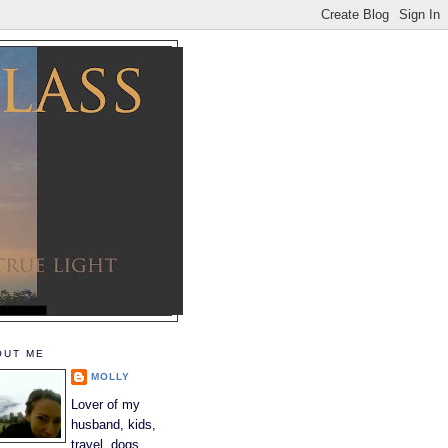
OUT ME
MOLLY
Lover of my
husband, kids,
travel, dogs,