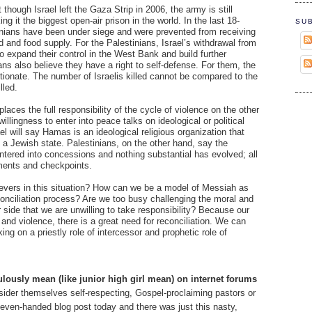
though Israel left the Gaza Strip in 2006, the army is still
ng it the biggest open-air prison in the world. In the last 18-
SU
inians have been under siege and were prevented from receiving
id and food supply. For the Palestinians, Israel’s withdrawal from
 expand their control in the West Bank and build further
ns also believe they have a right to self-defense. For them, the
ortionate. The number of Israelis killed cannot be compared to the
lled.
places the full responsibility of the cycle of violence on the other
illingness to enter into peace talks on ideological or political
l will say Hamas is an ideological religious organization that
 a Jewish state. Palestinians, on the other hand, say the
entered into concessions and nothing substantial has evolved; all
ments and checkpoints.
lievers in this situation? How can we be a model of Messiah as
onciliation process? Are we too busy challenging the moral and
er side that we are unwilling to take responsibility? Because our
and violence, there is a great need for reconciliation. We can
ing on a priestly role of intercessor and prophetic role of
lously mean (like junior high girl mean) on internet forums
ider themselves self-respecting, Gospel-proclaiming pastors or
y even-handed blog post today and there was just this nasty,