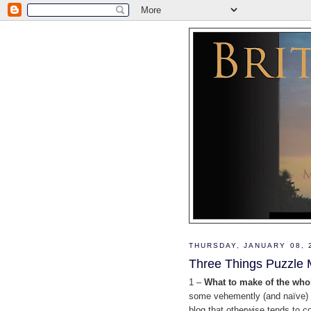
THURSDAY, JANUARY 08, 
Three Things Puzzle 
1 –
What to make of the who
some vehemently (and naïve) pr
blog that otherwise tends to c