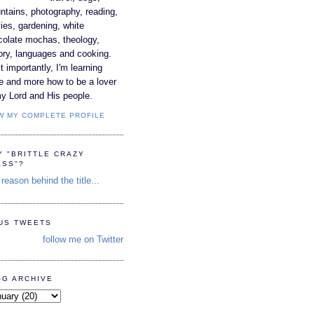
tains, photography, reading,
es, gardening, white
colate mochas, theology,
ory, languages and cooking.
 importantly, I'm learning
e and more how to be a lover
y Lord and His people.
W MY COMPLETE PROFILE
Y "BRITTLE CRAZY
ASS"?
reason behind the title...
TUS TWEETS
follow me on Twitter
OG ARCHIVE