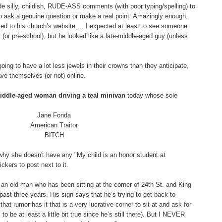
silly, childish, RUDE-ASS comments (with poor typing/spelling) to
o ask a genuine question or make a real point. Amazingly enough,
ked to his church’s website…. I expected at least to see someone
(or pre-school), but he looked like a late-middle-aged guy (unless
 going to have a lot less jewels in their crowns than they anticipate,
ve themselves (or not) online.
middle-aged woman driving a teal minivan
today whose sole
Jane Fonda
American Traitor
BITCH
why she doesn't have any "My child is an honor student at
kers to post next to it.
an old man who has been sitting at the corner of 24th St. and King
e past three years. His sign says that he’s trying to get back to
hat rumor has it that is a very lucrative corner to sit at and ask for
 be at least a little bit true since he’s still there). But I NEVER