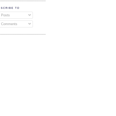
BSCRIBE TO
Posts
Comments