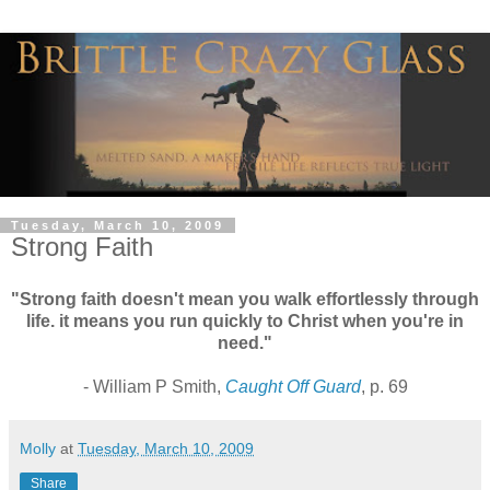
Tuesday, March 10, 2009
Strong Faith
"Strong faith doesn't mean you walk effortlessly through
life. it means you run quickly to Christ when you're in
need."
- William P Smith,
Caught Off Guard
, p. 69
Molly
at
Tuesday, March 10, 2009
Share