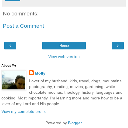
No comments:
Post a Comment
‹
›
Home
View web version
About Me
Molly
Lover of my husband, kids, travel, dogs, mountains,
photography, reading, movies, gardening, white
chocolate mochas, theology, history, languages and
cooking. Most importantly, I'm learning more and more how to be a
lover of my Lord and His people.
View my complete profile
Powered by
Blogger
.