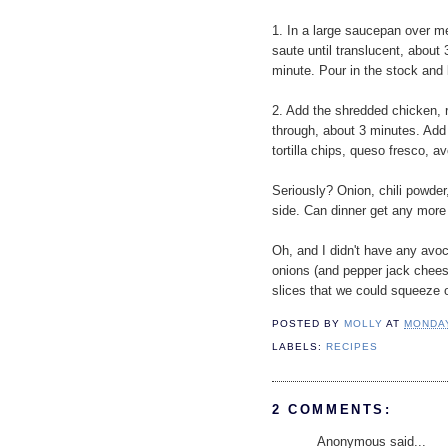
1. In a large saucepan over me
saute until translucent, about 
minute. Pour in the stock and b
2. Add the shredded chicken, 
through, about 3 minutes. Add t
tortilla chips, queso fresco, a
Seriously? Onion, chili powder,
side. Can dinner get any more 
Oh, and I didn't have any avoc
onions (and pepper jack cheese)
slices that we could squeeze 
POSTED BY
MOLLY
AT
MONDAY
LABELS:
RECIPES
2 COMMENTS:
Anonymous said...