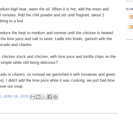
dium-high heat, warm the oil. When it is hot, add the onion and
SU
3 minutes. Add the chili powder and stir until fragrant, about 1
ring to a boil.
reduce the heat to medium and simmer until the chicken is heated
he lime juice and salt to taste. Ladle into bowls, garnish with the
vocado and cilantro.
 chicken stock and chicken, with lime juice and tortilla chips on the
simple while still being delicious?
ado or cilantro, so instead we garnished it with tomatoes and green
. I didn't add the lime juice while it was cooking; we just had lime
over our soup.
, JUNE 08, 2009