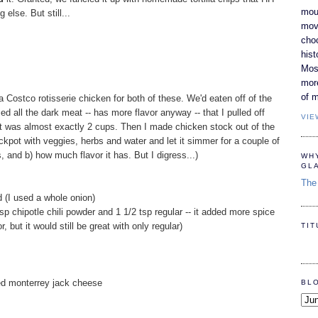
moun
else. But still...
movi
cho
hist
Most
mor
of m
of a Costco rotisserie chicken for both of these. We'd eaten off of the
ed all the dark meat -- has more flavor anyway -- that I pulled off
VIE
t was almost exactly 2 cups. Then I made chicken stock out of the
rockpot with veggies, herbs and water and let it simmer for a couple of
s, and b) how much flavor it has. But I digress...)
WH
GL
The 
d (I used a whole onion)
tsp chipotle chili powder and 1 1/2 tsp regular -- it added more spice
r, but it would still be great with only regular)
TI
ed monterrey jack cheese
BL