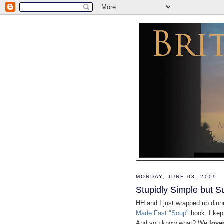
MONDAY, JUNE 08, 2009
Stupidly Simple but S
HH and I just wrapped up dinn
Made Fast "Soup"
book. I kep
And you know what? We
love