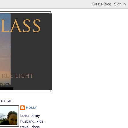
OUT ME
MOLLY
Lover of my
husband, kids,
travel, dogs,