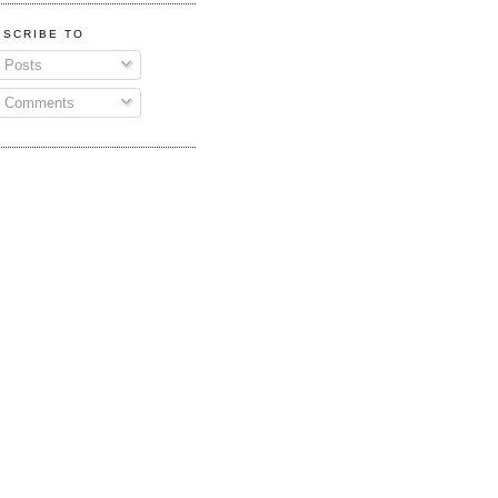
BSCRIBE TO
Posts
Comments