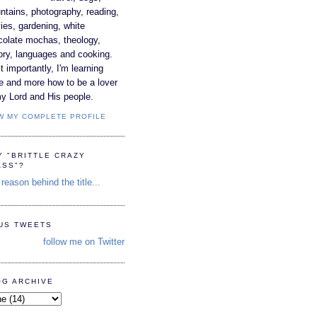
tains, photography, reading,
es, gardening, white
colate mochas, theology,
ory, languages and cooking.
 importantly, I'm learning
e and more how to be a lover
y Lord and His people.
W MY COMPLETE PROFILE
Y "BRITTLE CRAZY
ASS"?
reason behind the title...
TUS TWEETS
follow me on Twitter
OG ARCHIVE