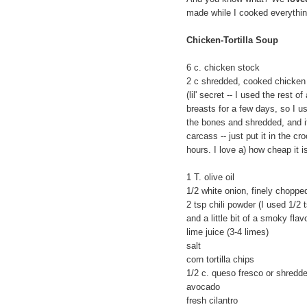
made while I cooked everything 
Chicken-Tortilla Soup
6 c. chicken stock
2 c shredded, cooked chicken
(lil' secret -- I used the rest 
breasts for a few days, so I us
the bones and shredded, and i
carcass -- just put it in the c
hours. I love a) how cheap it i
1 T. olive oil
1/2 white onion, finely choppe
2 tsp chili powder (I used 1/2 
and a little bit of a smoky flavo
lime juice (3-4 limes)
salt
corn tortilla chips
1/2 c. queso fresco or shredd
avocado
fresh cilantro