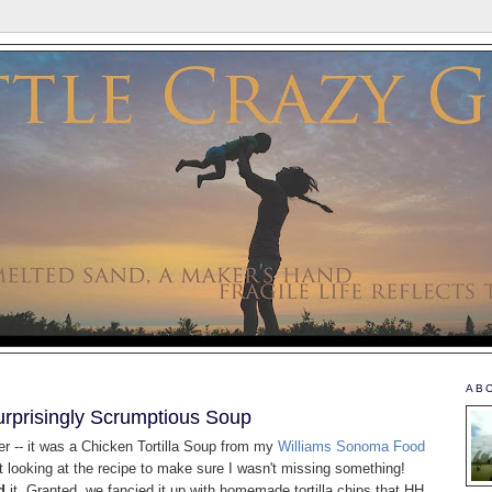
AB
urprisingly Scrumptious Soup
er -- it was a Chicken Tortilla Soup from my
Williams Sonoma Food
t looking at the recipe to make sure I wasn't missing something!
d
it. Granted, we fancied it up with homemade tortilla chips that HH