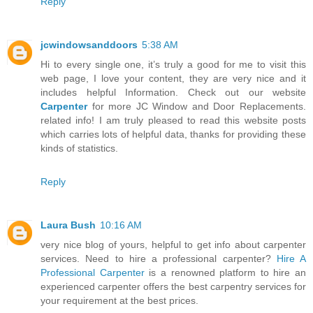
Reply
jcwindowsanddoors
5:38 AM
Hi to every single one, it’s truly a good for me to visit this
web page, I love your content, they are very nice and it
includes helpful Information. Check out our website
Carpenter
for more JC Window and Door Replacements.
related info! I am truly pleased to read this website posts
which carries lots of helpful data, thanks for providing these
kinds of statistics.
Reply
Laura Bush
10:16 AM
very nice blog of yours, helpful to get info about carpenter
services. Need to hire a professional carpenter?
Hire A
Professional Carpenter
is a renowned platform to hire an
experienced carpenter offers the best carpentry services for
your requirement at the best prices.