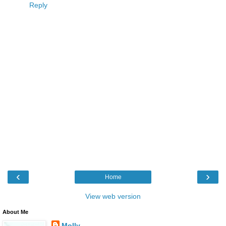
Reply
‹
›
Home
View web version
About Me
Molly