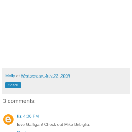
Molly
at
Wednesday, July 22, 2009
Share
3 comments:
liz
4:38 PM
love Gaffigan! Check out Mike Birbiglia.