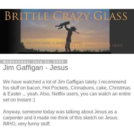
Wednesday, July 22, 2009
Jim Gaffigan - Jesus
We have watched a lot of Jim Gaffigan lately. I recommend
his stuff on bacon, Hot Pockets, Cinnabuns, cake, Christmas
& Easter ... yeah. Also, Netflix users, you can watch an entire
set on Instant :)
Anyway, someone today was talking about Jesus as a
carpenter and it made me think of this sketch on Jesus.
IMHO, very funny stuff.