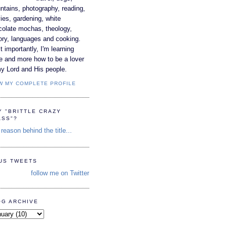
tains, photography, reading,
es, gardening, white
colate mochas, theology,
ory, languages and cooking.
 importantly, I'm learning
e and more how to be a lover
y Lord and His people.
W MY COMPLETE PROFILE
Y "BRITTLE CRAZY
ASS"?
reason behind the title...
TUS TWEETS
follow me on Twitter
OG ARCHIVE