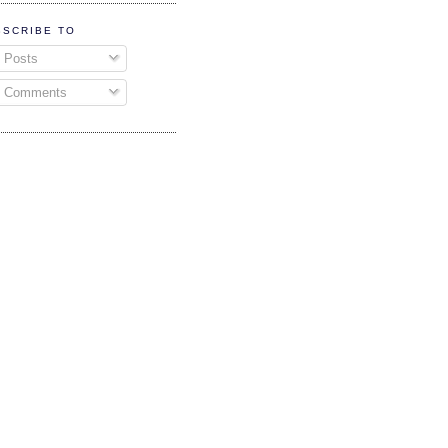
BSCRIBE TO
Posts
Comments