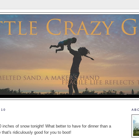
010
AB
 inches of snow tonight! What better to have for dinner than a
that's ridiculously good for you to boot!