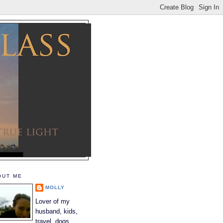
OUT ME
MOLLY
Lover of my
husband, kids,
travel, dogs,