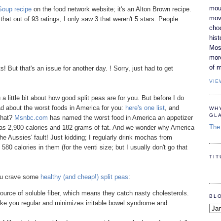
moun
Soup recipe
on the food network website; it's an Alton Brown recipe.
movi
that out of 93 ratings, I only saw 3 that weren't 5 stars. People
cho
hist
Most
mor
of m
 But that's an issue for another day. ! Sorry, just had to get
VIE
 a little bit about how good split peas are for you. But before I do
ad about the worst foods in America for you:
here's one list
, and
WH
GL
that?
Msnbc.com
has named the worst food in America an appetizer
The 
as 2,900 calories and 182 grams of fat. And we wonder why America
the Aussies' fault! Just kidding; I regularly drink mochas from
80 calories in them (for the venti size; but I usually don't go that
TI
you crave some
healthy (and cheap!) split peas
:
ource of soluble fiber, which means they catch nasty cholesterols.
BL
ake you regular and minimizes irritable bowel syndrome and