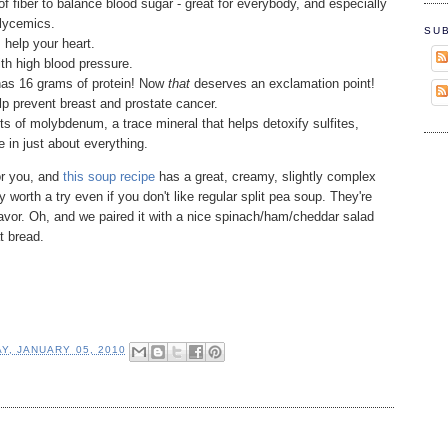
of fiber to balance blood sugar - great for everybody, and especially
glycemics.
SU
 help your heart.
th high blood pressure.
has 16 grams of protein! Now
that
deserves an exclamation point!
p prevent breast and prostate cancer.
 of molybdenum, a trace mineral that helps detoxify sulfites,
e in just about everything.
for you, and
this soup recipe
has a great, creamy, slightly complex
lly worth a try even if you don't like regular split pea soup. They're
flavor. Oh, and we paired it with a nice spinach/ham/cheddar salad
t bread.
Y, JANUARY 05, 2010