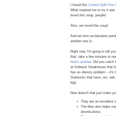
I found this
Curried Split Pea 
What inspired me to try it was 
loved this soup, people!
Also, we loved this soup!
And we love exclamation points!
another one in.
Right now, I'm going to tell you
that, take a few minutes to re
here's another
. Did you catch 
at Outback Steakhouse that h
has an obesity problem -- it's 
Starbucks that have, um, eek, 5
big).
Now doesn't that just make 
They are an excellent s
The fiber also helps m
diverticulosis.