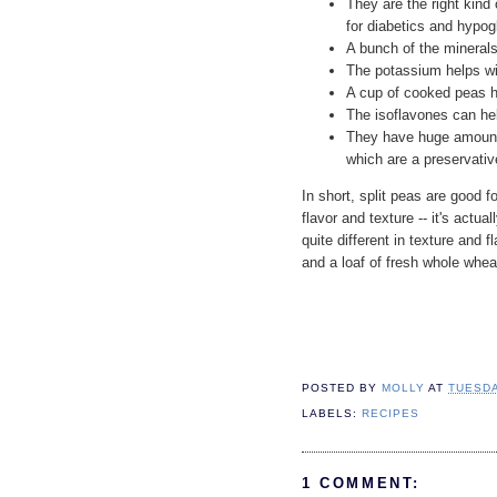
They are the right kind 
for diabetics and hypo
A bunch of the minerals
The potassium helps wi
A cup of cooked peas 
The isoflavones can hel
They have huge amounts
which are a preservativ
In short, split peas are good 
flavor and texture -- it's actua
quite different in texture and 
and a loaf of fresh whole whea
POSTED BY
MOLLY
AT
TUESDA
LABELS:
RECIPES
1 COMMENT: