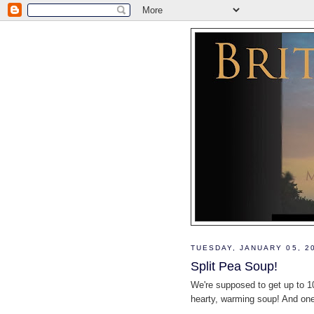
TUESDAY, JANUARY 05, 2
Split Pea Soup!
We're supposed to get up to 10
hearty, warming soup! And one 