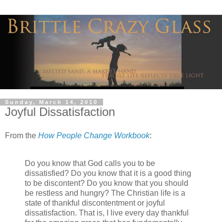
Sunday, March 14, 2010
Joyful Dissatisfaction
From the
How People Change Workbook
:
Do you know that God calls you to be
dissatisfied? Do you know that it is a good thing
to be discontent? Do you know that you should
be restless and hungry? The Christian life is a
state of thankful discontentment or joyful
dissatisfaction. That is, I live every day thankful