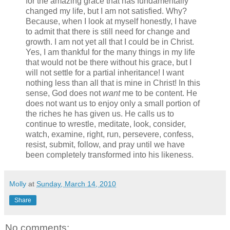
for the amazing grace that has fundamentally
changed my life, but I am not satisfied. Why?
Because, when I look at myself honestly, I have
to admit that there is still need for change and
growth. I am not yet all that I could be in Christ.
Yes, I am thankful for the many things in my life
that would not be there without his grace, but I
will not settle for a partial inheritance! I want
nothing less than all that is mine in Christ! In this
sense, God does not
want
me to be content. He
does not want us to enjoy only a small portion of
the riches he has given us. He calls us to
continue to wrestle, meditate, look, consider,
watch, examine, right, run, persevere, confess,
resist, submit, follow, and pray until we have
been completely transformed into his likeness.
Molly
at
Sunday, March 14, 2010
Share
No comments: