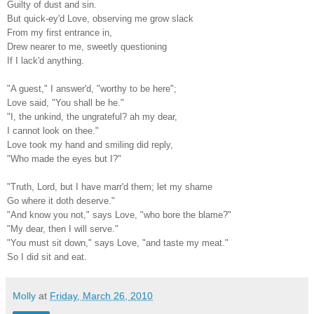
Guilty of dust and sin.
But quick-ey'd Love, observing me grow slack
From my first entrance in,
Drew nearer to me, sweetly questioning
If I lack'd anything.
"A guest," I answer'd, "worthy to be here";
Love said, "You shall be he."
"I, the unkind, the ungrateful? ah my dear,
I cannot look on thee."
Love took my hand and smiling did reply,
"Who made the eyes but I?"
"Truth, Lord, but I have marr'd them; let my shame
Go where it doth deserve."
"And know you not," says Love, "who bore the blame?"
"My dear, then I will serve."
"You must sit down," says Love, "and taste my meat."
So I did sit and eat.
Molly
at
Friday, March 26, 2010