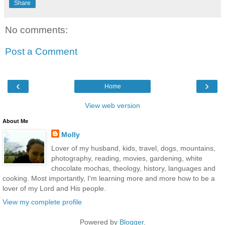
Share
No comments:
Post a Comment
‹
›
Home
View web version
About Me
Molly
Lover of my husband, kids, travel, dogs, mountains,
photography, reading, movies, gardening, white
chocolate mochas, theology, history, languages and
cooking. Most importantly, I'm learning more and more how to be a
lover of my Lord and His people.
View my complete profile
Powered by
Blogger
.