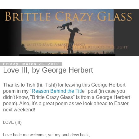
Friday, March 26, 2010
Love III, by George Herbert
Thanks to Tish (hi, Tish!) for leaving this George Herbert
poem in my "
Reason Behind the Titl
e" post (in case you
didn't know, "Brittle Crazy Glass" is from a George Herbert
poem). Also, it's a great poem as we look ahead to Easter
next weekend!
LOVE (III)
Love bade me welcome, yet my soul drew back,