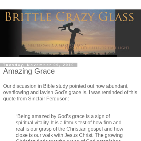
Tuesday, November 09, 2010
Amazing Grace
Our discussion in Bible study pointed out how abundant,
overflowing and lavish God's grace is. I was reminded of this
quote from Sinclair Ferguson:
“Being amazed by God’s grace is a sign of
spiritual vitality. It is a litmus test of how firm and
real is our grasp of the Christian gospel and how
close is our walk with Jesus Christ. The growing