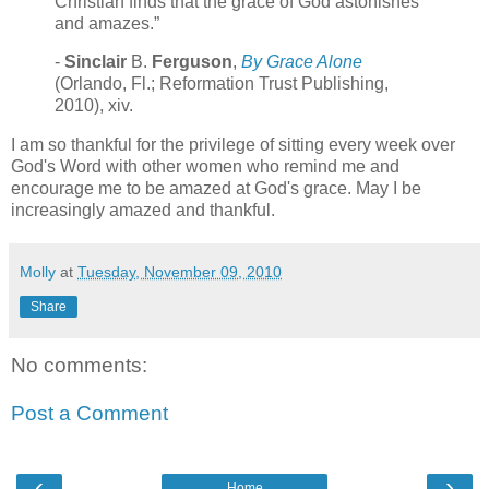
Christian finds that the grace of God astonishes
and amazes.”
-
Sinclair
B.
Ferguson
,
By Grace Alone
(Orlando, Fl.; Reformation Trust Publishing,
2010), xiv.
I am so thankful for the privilege of sitting every week over
God's Word with other women who remind me and
encourage me to be amazed at God's grace. May I be
increasingly amazed and thankful.
Molly
at
Tuesday, November 09, 2010
Share
No comments:
Post a Comment
‹
›
Home