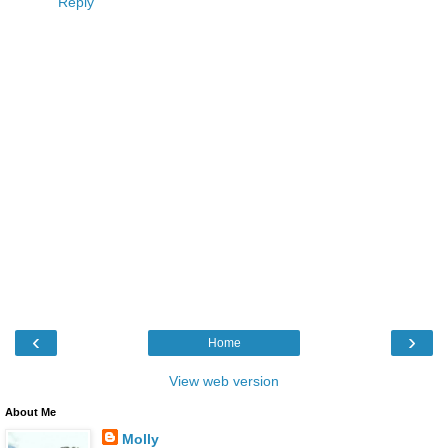
Reply
‹
›
Home
View web version
About Me
Molly