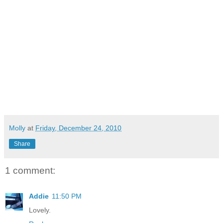
Molly
at
Friday, December 24, 2010
Share
1 comment:
Addie
11:50 PM
Lovely.