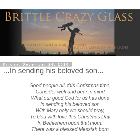
Friday, December 24, 2010
...In sending his beloved son...
Good people all, this Christmas time,
Consider well and bear in mind
What our good God for us has done
In sending his beloved son
With Mary holy we should pray,
To God with love this Christmas Day
In Bethlehem upon that morn,
There was a blessed Messiah born