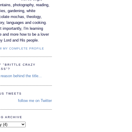
tains, photography, reading,
es, gardening, white
colate mochas, theology,
ory, languages and cooking.
 importantly, I'm learning
e and more how to be a lover
y Lord and His people.
W MY COMPLETE PROFILE
Y "BRITTLE CRAZY
ASS"?
reason behind the title...
TUS TWEETS
follow me on Twitter
OG ARCHIVE