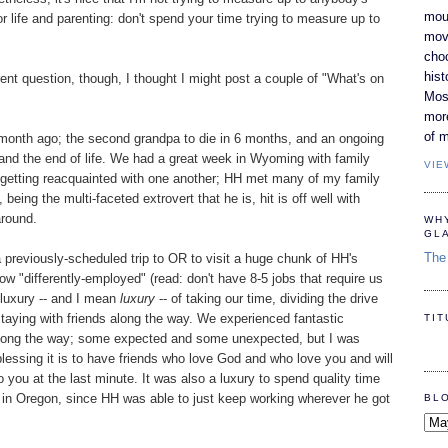
moun
r life and parenting: don't spend your time trying to measure up to
movi
cho
hist
rent question, though, I thought I might post a couple of "What's on
Most
mor
of m
 month ago; the second grandpa to die in 6 months, and an ongoing
e and the end of life. We had a great week in Wyoming with family
VIE
ly, getting reacquainted with one another; HH met many of my family
being the multi-faceted extrovert that he is, hit is off well with
around.
WH
GL
The 
 previously-scheduled trip to OR to visit a huge chunk of HH's
w "differently-employed" (read: don't have 8-5 jobs that require us
e luxury -- and I mean
luxury
-- of taking our time, dividing the drive
aying with friends along the way. We experienced fantastic
TI
l along the way; some expected and some unexpected, but I was
essing it is to have friends who love God and who love you and will
 you at the last minute. It was also a luxury to spend quality time
in Oregon, since HH was able to just keep working wherever he got
BL