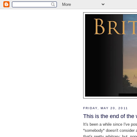
FRIDAY, MAY 20, 2011
This is the end of the 
It's been a while since I've po
*somebody* doesn't consider a 
that's pretty arbitrary; but, no