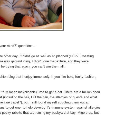
your mind?" questions...
the other day. It didn't go as well as I'd planned (I LOVE roasting
re was gag-inducing, I didn't love the texture, and they were
 be trying that again; you can't win them all.
hion blog that I enjoy immensely. If you like bold, funky fashion,
 I truly mean inexplicable) urge to get a cat. There are a million good
 (including the hair, OH the hair, the allergies of guests and what
en we travel?), but I still found myself scouting them out at
ns to get one: to help develop T's immune system against allergies
pesky rabbits that are ruining my backyard at bay. Migo tries, but