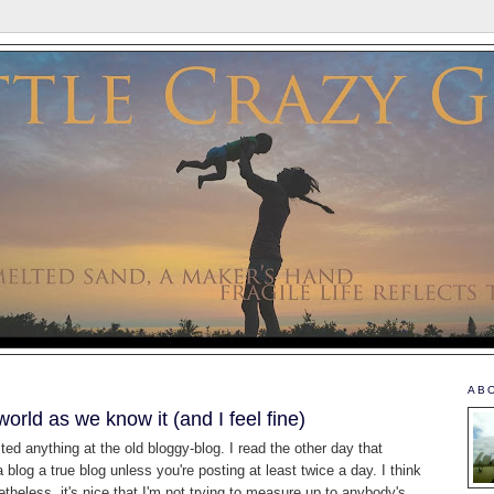
AB
world as we know it (and I feel fine)
sted anything at the old bloggy-blog. I read the other day that
blog a true blog unless you're posting at least twice a day. I think
netheless, it's nice that I'm not trying to measure up to anybody's