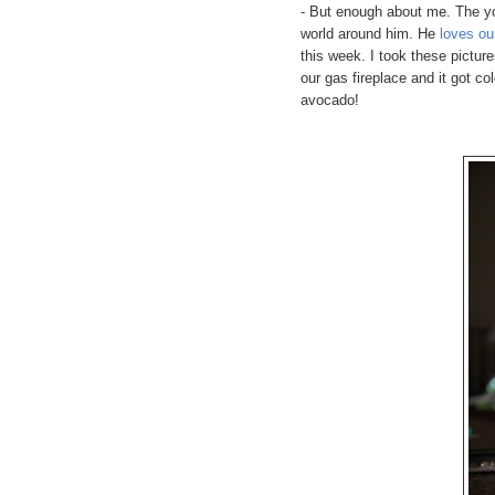
- But enough about me. The yo
world around him. He
loves ou
this week. I took these pictur
our gas fireplace and it got co
avocado!