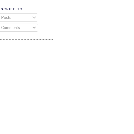
BSCRIBE TO
Posts
Comments