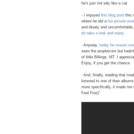
he's just not wily like a cat.
- I enjoyed
this blog post
this 
where he did a
fun picture ever
and bloaty and uncomfortable, 
do take a look and enjoy
.
- Anyway,
today he muses over
seen the prophecies but hadn't
of little Billings, MT. I apprec
Enjoy, if you get the chance.
- And, finally, reading that m
listened to one of their album
more specifically, it made me 
Feel Fine)"