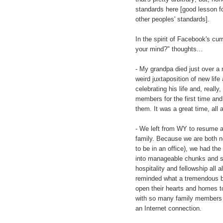
standards here [good lesson fo
other peoples' standards].
In the spirit of Facebook's cur
your mind?" thoughts...
- My grandpa died just over a
weird juxtaposition of new lif
celebrating his life and, real
members for the first time and, 
them. It was a great time, all 
- We left from WY to resume a
family. Because we are both no
to be in an office), we had th
into manageable chunks and st
hospitality and fellowship al
reminded what a tremendous bl
open their hearts and homes to
with so many family members 
an Internet connection.