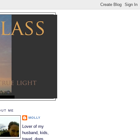
OUT ME
MOLLY
Lover of my
husband, kids,
travel, dogs,