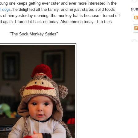
ung one keeps getting ever cuter and ever more interested in the
r dogs
, he delighted all the family, and he just started solid foods
SU
es of him yesterday morning; the monkey hat is because I turned off
ld again. I turned it back on today. Also coming today: Tito tries
"The Sock Monkey Series"