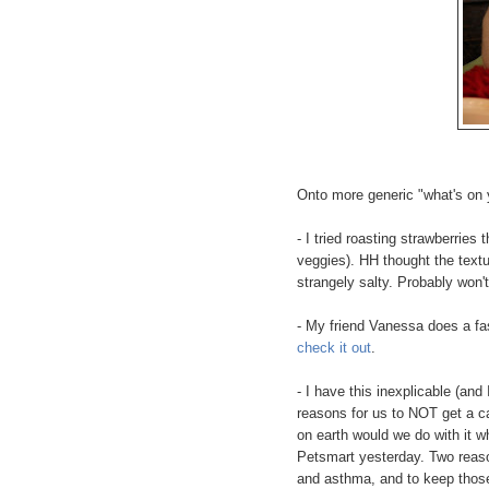
Onto more generic "what's on 
- I tried roasting strawberries 
veggies). HH thought the textu
strangely salty. Probably won't
- My friend Vanessa does a fas
check it out
.
- I have this inexplicable (and
reasons for us to NOT get a cat
on earth would we do with it wh
Petsmart yesterday. Two reaso
and asthma, and to keep those 