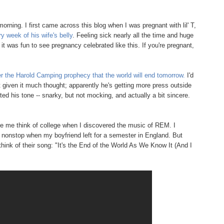
morning. I first came across this blog when I was pregnant with lil' T,
y week of his wife's belly
. Feeling sick nearly all the time and huge
it was fun to see pregnancy celebrated like this. If you're pregnant,
 the Harold Camping prophecy that the world will end tomorrow.
I'd
 given it much thought; apparently he's getting more press outside
iated his tone -- snarky, but not mocking, and actually a bit sincere.
ade me think of college when I discovered the music of REM. I
s nonstop when my boyfriend left for a semester in England. But
think of their song: "It's the End of the World As We Know It (And I