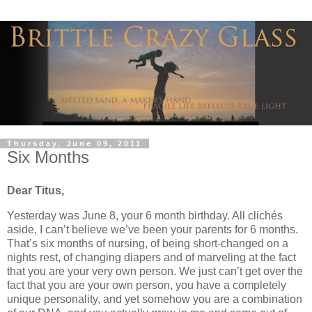
Thursday, June 09, 2011
Six Months
Dear Titus,
Yesterday was June 8, your 6 month birthday. All clichés
aside, I can’t believe we’ve been your parents for 6 months.
That’s six months of nursing, of being short-changed on a
nights rest, of changing diapers and of marveling at the fact
that you are your very own person. We just can’t get over the
fact that you are your own person, you have a completely
unique personality, and yet somehow you are a combination