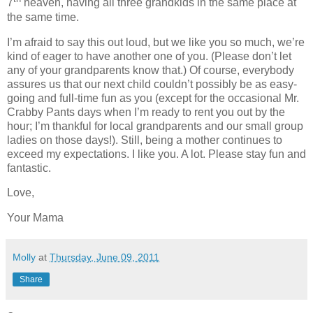
7
heaven, having all three grandkids in the same place at
the same time.
I’m afraid to say this out loud, but we like you so much, we’re
kind of eager to have another one of you. (Please don’t let
any of your grandparents know that.)
Of course, everybody
assures us that our next child couldn’t possibly be as easy-
going and full-time fun as you (except for the occasional Mr.
Crabby Pants days when I’m ready to rent you out by the
hour; I’m thankful for local grandparents and our small group
ladies on those days!). Still, being a mother continues to
exceed my expectations. I like you. A lot. Please stay fun and
fantastic.
Love,
Your Mama
Molly
at
Thursday, June 09, 2011
Share