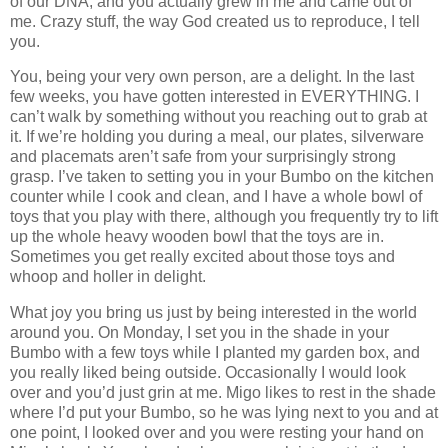
of our DNA, and you actually grew in me and came out of
me.
Crazy stuff, the way God created us to reproduce, I tell
you.
You, being your very own person, are a delight. In the last
few weeks, you have gotten interested in EVERYTHING. I
can’t walk by something without you reaching out to grab at
it. If we’re holding you during a meal, our plates, silverware
and placemats aren’t safe from your surprisingly strong
grasp. I’ve taken to setting you in your Bumbo on the kitchen
counter while I cook and clean, and I have a whole bowl of
toys that you play with there, although you frequently try to lift
up the whole heavy wooden bowl that the toys are in.
Sometimes you get really excited about those toys and
whoop and holler in delight.
What joy you bring us just by being interested in the world
around you. On Monday, I set you in the shade in your
Bumbo with a few toys while I planted my garden box, and
you really liked being outside. Occasionally I would look
over and you’d just grin at me. Migo likes to rest in the shade
where I’d put your Bumbo, so he was lying next to you and at
one point, I looked over and you were resting your hand on