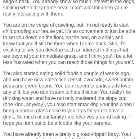
Migo’s back. You already show so much interest in the dogs,
smiling when they come near, I can’t wait for when you’re
really interacting with them.
You are on the verge of crawling, but I’m not ready to start
childproofing our house yet. It’s so convenient to just be able
to set you down on the floor, on the bed, on a chair, and
know that you’ll still be there when I come back. Still, it’s
exciting to see you develop such an interest in things that
are beyond your immediate grasp, and I think you’ll be a lot
less frustrated when you can reach those things for yourself.
You also started eating solid foods a couple of weeks ago,
and you have now eaten rice cereal, avocado, sweet potato,
peas and green beans. You don’t seem to particularly love
any of it, but you don’t seem to hate it either. You really like
drinking water and have not only mastered the sippy cup
(one kind, anyway), you also start smacking your lips when I
bring a normal glass close to your lips for you to have a
drink. So much of our family time revolves around eating, I
hope you turn out to be a foodie like your parents.
You have already been a pretty big road-trippin’ baby. Your