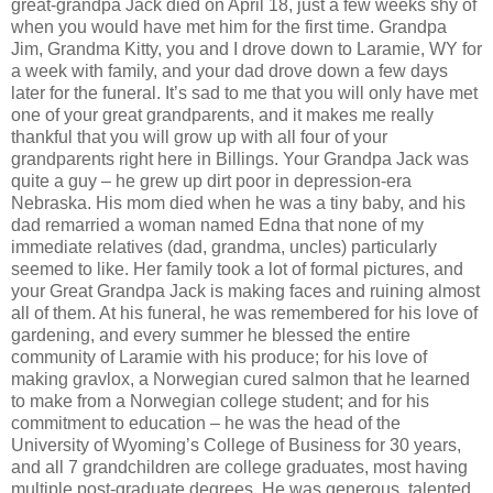
great-grandpa Jack died on April 18, just a few weeks shy of
when you would have met him for the first time. Grandpa
Jim, Grandma Kitty, you and I drove down to Laramie, WY for
a week with family, and your dad drove down a few days
later for the funeral. It’s sad to me that you will only have met
one of your great grandparents, and it makes me really
thankful that you will grow up with all four of your
grandparents right here in Billings. Your Grandpa Jack was
quite a guy – he grew up dirt poor in depression-era
Nebraska. His mom died when he was a tiny baby, and his
dad remarried a woman named Edna that none of my
immediate relatives (dad, grandma, uncles) particularly
seemed to like. Her family took a lot of formal pictures, and
your Great Grandpa Jack is making faces and ruining almost
all of them.
At his funeral, he was remembered for his love of
gardening, and every summer he blessed the entire
community of Laramie with his produce; for his love of
making gravlox, a Norwegian cured salmon that he learned
to make from a Norwegian college student; and for his
commitment to education – he was the head of the
University of Wyoming’s College of Business for 30 years,
and all 7 grandchildren are college graduates, most having
multiple post-graduate degrees. He was generous, talented,