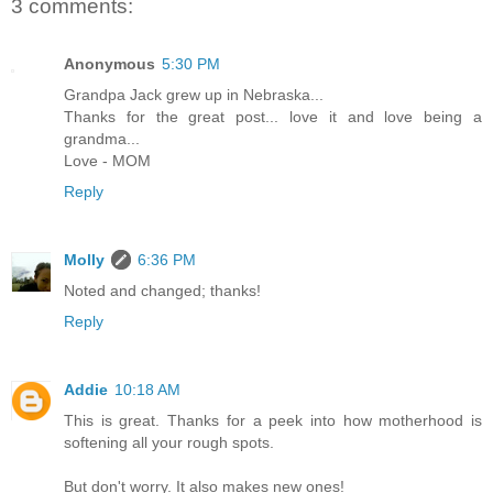
3 comments:
Anonymous
5:30 PM
Grandpa Jack grew up in Nebraska...
Thanks for the great post... love it and love being a
grandma...
Love - MOM
Reply
Molly
6:36 PM
Noted and changed; thanks!
Reply
Addie
10:18 AM
This is great. Thanks for a peek into how motherhood is
softening all your rough spots.
But don't worry. It also makes new ones!