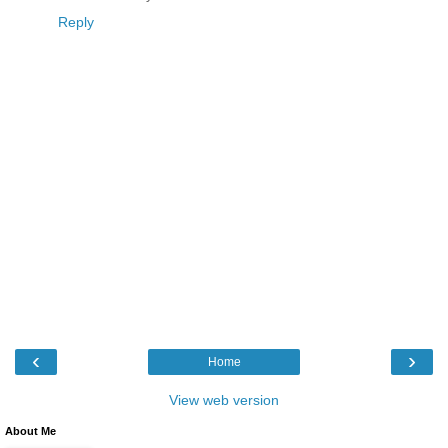
Reply
‹
›
Home
View web version
About Me