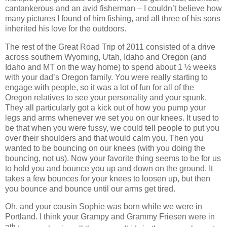
cantankerous and an avid fisherman – I couldn’t believe how
many pictures I found of him fishing, and all three of his sons
inherited his love for the outdoors.
The rest of the Great Road Trip of 2011 consisted of a drive
across southern Wyoming, Utah, Idaho and Oregon (and
Idaho and MT on the way home) to spend about 1 ½ weeks
with your dad’s Oregon family. You were really starting to
engage with people, so it was a lot of fun for all of the
Oregon relatives to see your personality and your spunk.
They all particularly got a kick out of how you pump your
legs and arms whenever we set you on our knees.
It used to
be that when you were fussy, we could tell people to put you
over their shoulders and that would calm you.
Then you
wanted to be bouncing on our knees (with you doing the
bouncing, not us). Now your favorite thing seems to be for us
to hold you and bounce you up and down on the ground. It
takes a few bounces for your knees to loosen up, but then
you bounce and bounce until our arms get tired.
Oh, and your cousin Sophie was born while we were in
Portland. I think your Grampy and Grammy Friesen were in
th