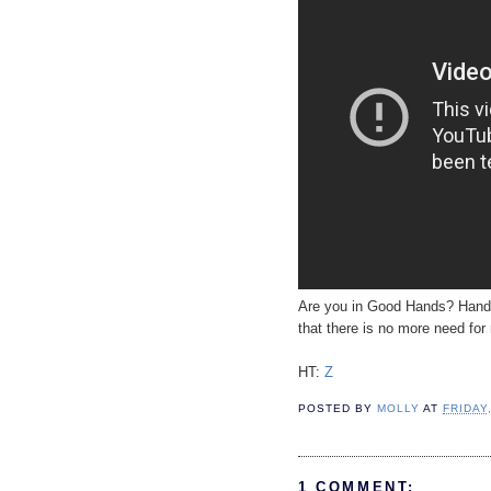
Are you in Good Hands? Hands t
that there is no more need for 
HT:
Z
POSTED BY
MOLLY
AT
FRIDAY
1 COMMENT: