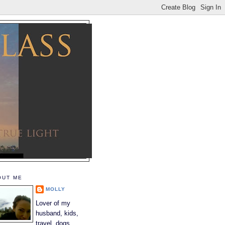
OUT ME
MOLLY
Lover of my
husband, kids,
travel, dogs,