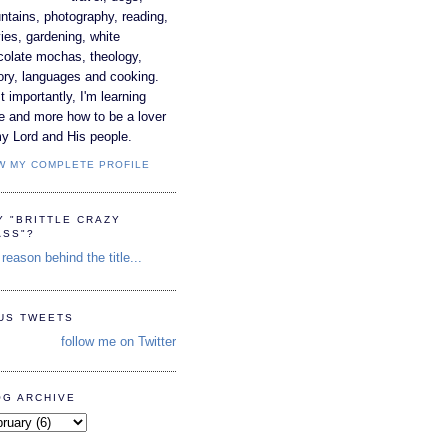
tains, photography, reading,
es, gardening, white
colate mochas, theology,
ory, languages and cooking.
 importantly, I'm learning
e and more how to be a lover
y Lord and His people.
W MY COMPLETE PROFILE
Y "BRITTLE CRAZY
ASS"?
reason behind the title...
TUS TWEETS
follow me on Twitter
OG ARCHIVE