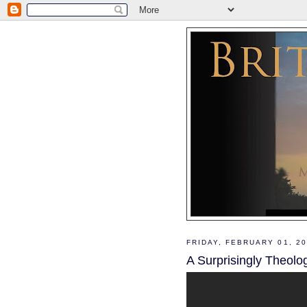
FRIDAY, FEBRUARY 01, 2
A Surprisingly Theolo