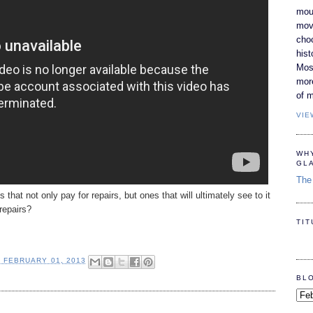
moun
movi
cho
hist
Most
mor
of m
VIE
WH
GL
The 
hat not only pay for repairs, but ones that will ultimately see to it
repairs?
TI
, FEBRUARY 01, 2013
BL