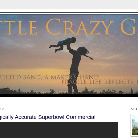
013
AB
gically Accurate Superbowl Commercial