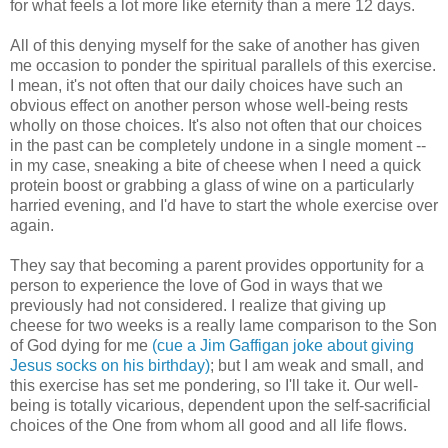
for what feels a lot more like eternity than a mere 12 days.
All of this denying myself for the sake of another has given
me occasion to ponder the spiritual parallels of this exercise.
I mean, it's not often that our daily choices have such an
obvious effect on another person whose well-being rests
wholly on those choices. It's also not often that our choices
in the past can be completely undone in a single moment --
in my case, sneaking a bite of cheese when I need a quick
protein boost or grabbing a glass of wine on a particularly
harried evening, and I'd have to start the whole exercise over
again.
They say that becoming a parent provides opportunity for a
person to experience the love of God in ways that we
previously had not considered. I realize that giving up
cheese for two weeks is a really lame comparison to the Son
of God dying for me
(cue a Jim Gaffigan joke about giving
Jesus socks on his birthday)
; but I am weak and small, and
this exercise has set me pondering, so I'll take it. Our well-
being is totally vicarious, dependent upon the self-sacrificial
choices of the One from whom all good and all life flows.