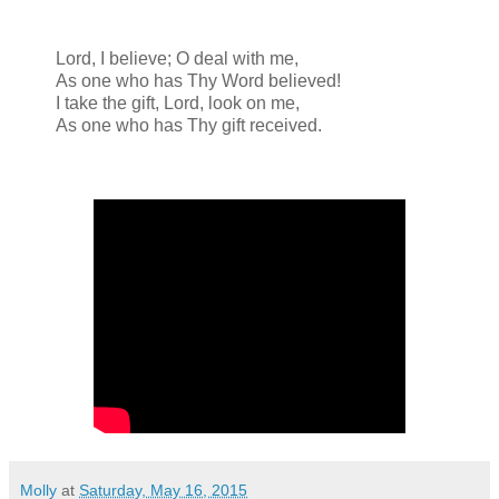
Lord, I believe; O deal with me,
As one who has Thy Word believed!
I take the gift, Lord, look on me,
As one who has Thy gift received.
Molly
at
Saturday, May 16, 2015