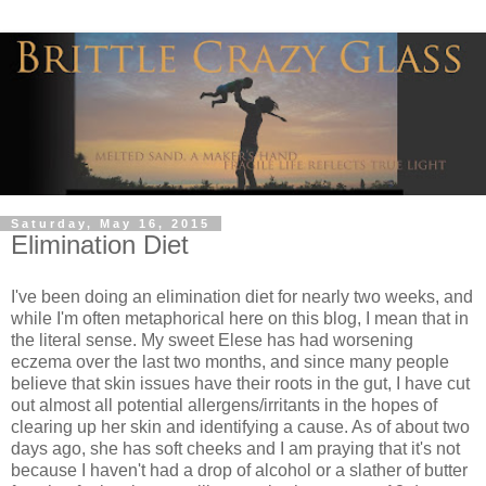
Saturday, May 16, 2015
Elimination Diet
I've been doing an elimination diet for nearly two weeks, and
while I'm often metaphorical here on this blog, I mean that in
the literal sense. My sweet Elese has had worsening
eczema over the last two months, and since many people
believe that skin issues have their roots in the gut, I have cut
out almost all potential allergens/irritants in the hopes of
clearing up her skin and identifying a cause. As of about two
days ago, she has soft cheeks and I am praying that it's not
because I haven't had a drop of alcohol or a slather of butter