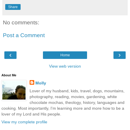
Share
No comments:
Post a Comment
‹
›
Home
View web version
About Me
Molly
Lover of my husband, kids, travel, dogs, mountains,
photography, reading, movies, gardening, white
chocolate mochas, theology, history, languages and
cooking. Most importantly, I'm learning more and more how to be a
lover of my Lord and His people.
View my complete profile