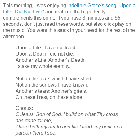
This morning, I was enjoying
Indelible Grace's song "Upon a
Life I Did Not Live"
and realized that it perfectly
complements this point. If you have 3 minutes and 55
seconds, don't just read these words, but also click play on
the music. You want this stuck in your head for the rest of the
afternoon.
Upon a Life I have not lived,
Upon a Death I did not die,
Another’s Life; Another’s Death,
I stake my whole eternity.
Not on the tears which I have shed,
Not on the sorrows I have known,
Another’s tears; Another’s griefs,
On these I rest, on these alone
Chorus:
O Jesus, Son of God, I build on what Thy cross
has done for me;
There both my death and life I read, my guilt, and
pardon there I see.