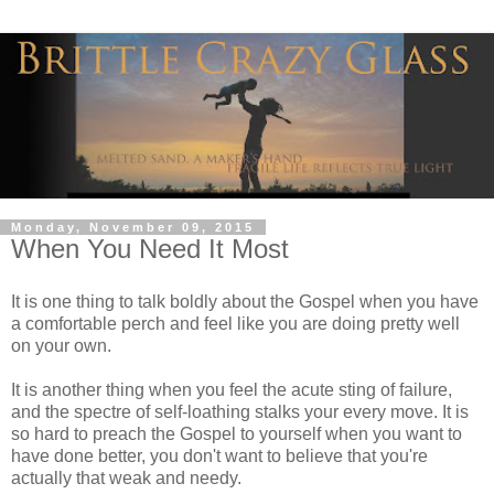
Monday, November 09, 2015
When You Need It Most
It is one thing to talk boldly about the Gospel when you have
a comfortable perch and feel like you are doing pretty well
on your own.
It is another thing when you feel the acute sting of failure,
and the spectre of self-loathing stalks your every move. It is
so hard to preach the Gospel to yourself when you want to
have done better, you don't want to believe that you're
actually that weak and needy.