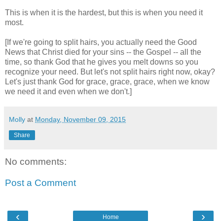
This is when it is the hardest, but this is when you need it
most.
[If we're going to split hairs, you actually need the Good
News that Christ died for your sins -- the Gospel -- all the
time, so thank God that he gives you melt downs so you
recognize your need. But let's not split hairs right now, okay?
Let's just thank God for grace, grace, grace, when we know
we need it and even when we don't.]
Molly
at
Monday, November 09, 2015
Share
No comments:
Post a Comment
‹
›
Home