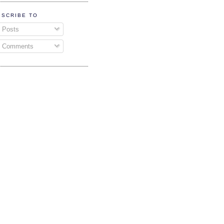
BSCRIBE TO
Posts
Comments