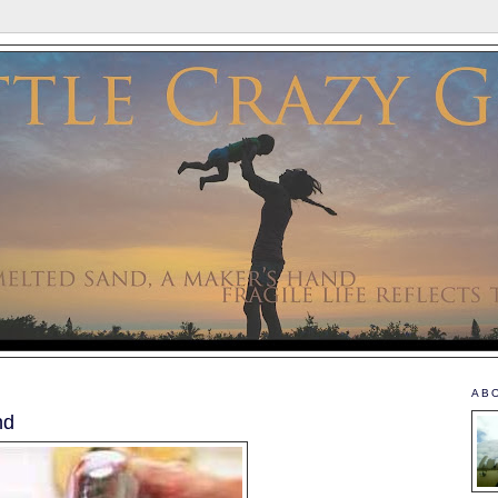
AB
nd