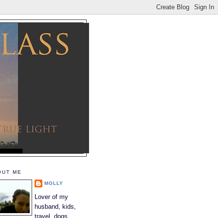
OUT ME
MOLLY
Lover of my
husband, kids,
travel, dogs,