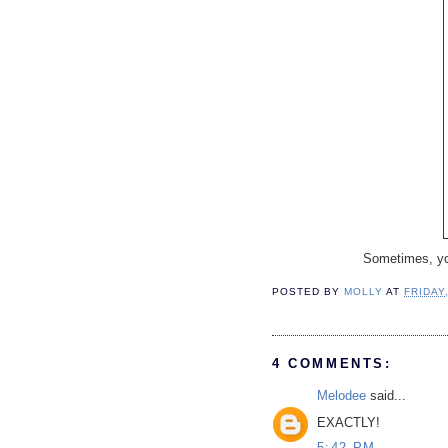
Sometimes, you 
POSTED BY
MOLLY
AT
FRIDAY
4 COMMENTS:
Melodee
said...
EXACTLY!
5:42 PM