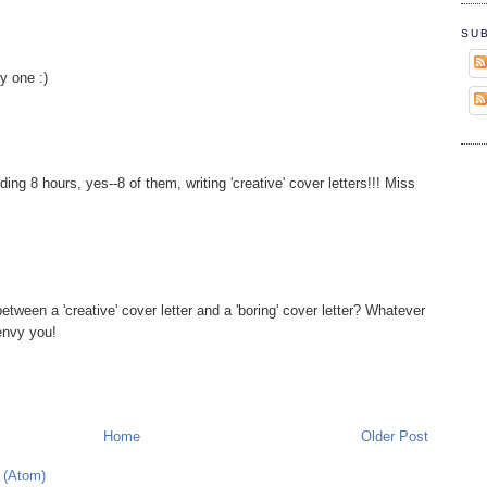
SU
ly one :)
ing 8 hours, yes--8 of them, writing 'creative' cover letters!!! Miss
etween a 'creative' cover letter and a 'boring' cover letter? Whatever
 envy you!
Home
Older Post
 (Atom)