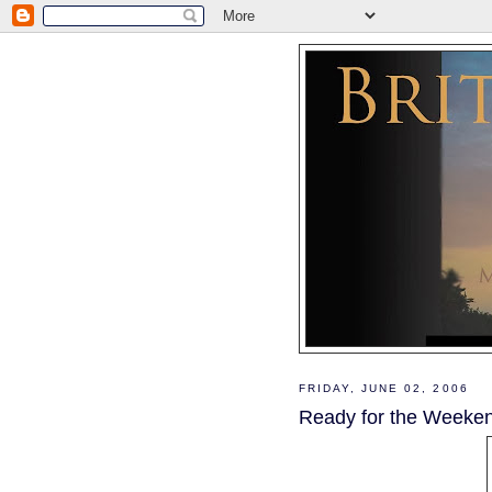
FRIDAY, JUNE 02, 2006
Ready for the Weeke