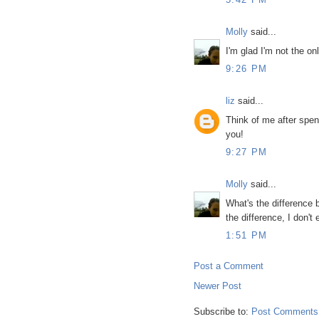
Molly
said...
I'm glad I'm not the on
9:26 PM
liz
said...
Think of me after spend
you!
9:27 PM
Molly
said...
What's the difference b
the difference, I don't
1:51 PM
Post a Comment
Newer Post
Subscribe to:
Post Comments