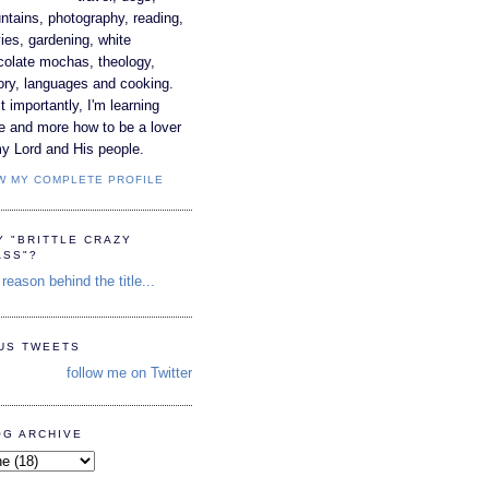
tains, photography, reading,
es, gardening, white
colate mochas, theology,
ory, languages and cooking.
 importantly, I'm learning
e and more how to be a lover
y Lord and His people.
W MY COMPLETE PROFILE
Y "BRITTLE CRAZY
ASS"?
reason behind the title...
TUS TWEETS
follow me on Twitter
OG ARCHIVE