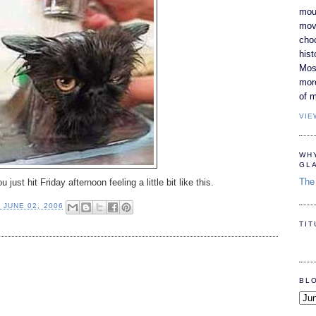
moun
movi
cho
hist
Most
mor
of m
VIE
WH
GL
The 
just hit Friday afternoon feeling a little bit like this.
, JUNE 02, 2006
TI
BL