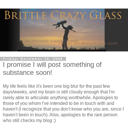
Friday, December 15, 2006
I promise I will post something of
substance soon!
My life feels like it's been one big blur for the past few
days/weeks, and my brain is still cloudy enough that I'm
rarely able to articulate anything worthwhile. Apologies to
those of you whom I've intended to be in touch with and
haven't (I recognize that you don't know who you are, since I
haven't been in touch). Also, apologies to the rare person
who still checks my blog :)