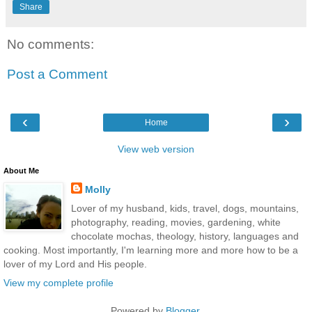
Share
No comments:
Post a Comment
‹
›
Home
View web version
About Me
Molly
Lover of my husband, kids, travel, dogs, mountains,
photography, reading, movies, gardening, white
chocolate mochas, theology, history, languages and
cooking. Most importantly, I'm learning more and more how to be a
lover of my Lord and His people.
View my complete profile
Powered by
Blogger
.