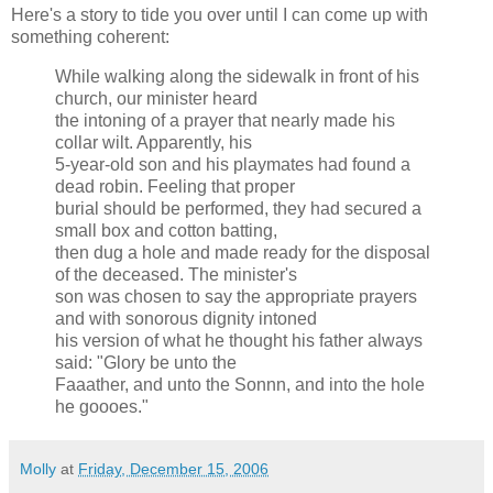
Here's a story to tide you over until I can come up with
something coherent:
While walking along the sidewalk in front of his
church, our minister heard
the intoning of a prayer that nearly made his
collar wilt. Apparently, his
5-year-old son and his playmates had found a
dead robin. Feeling that proper
burial should be performed, they had secured a
small box and cotton batting,
then dug a hole and made ready for the disposal
of the deceased. The minister's
son was chosen to say the appropriate prayers
and with sonorous dignity intoned
his version of what he thought his father always
said: "Glory be unto the
Faaather, and unto the Sonnn, and into the hole
he goooes."
Molly
at
Friday, December 15, 2006