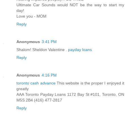
Ultimate Car Sounds would NOT be the way to start my
day!
Love you - MOM
Reply
Anonymous
3:41 PM
Shalom! Sheldon Valentine .
payday loans
Reply
Anonymous
4:16 PM
toronto cash advance
This website is the proper I enjoyed it
greatly
AAA Toronto Payday Loans 1172 Bay St #101, Toronto, ON
M5S 2B4 (416) 477-2817
Reply