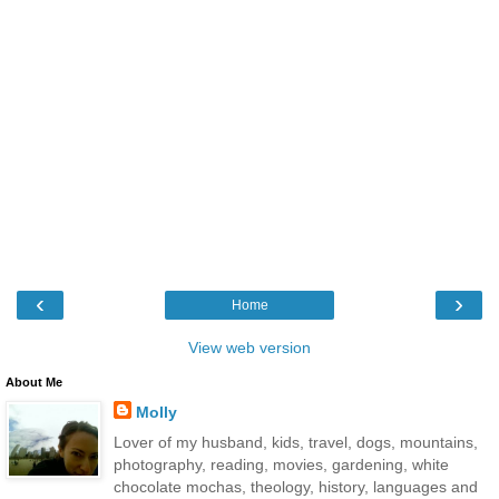
‹
›
Home
View web version
About Me
Molly
Lover of my husband, kids, travel, dogs, mountains,
photography, reading, movies, gardening, white
chocolate mochas, theology, history, languages and