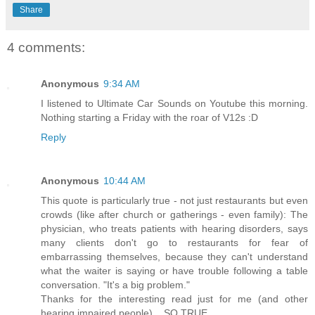
Share
4 comments:
Anonymous
9:34 AM
I listened to Ultimate Car Sounds on Youtube this morning.
Nothing starting a Friday with the roar of V12s :D
Reply
Anonymous
10:44 AM
This quote is particularly true - not just restaurants but even
crowds (like after church or gatherings - even family): The
physician, who treats patients with hearing disorders, says
many clients don't go to restaurants for fear of
embarrassing themselves, because they can't understand
what the waiter is saying or have trouble following a table
conversation. "It's a big problem."
Thanks for the interesting read just for me (and other
hearing impaired people)... SO TRUE