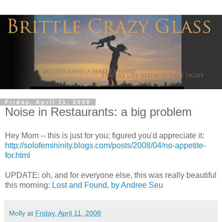
Friday, April 11, 2008
Noise in Restaurants: a big problem
Hey Mom -- this is just for you; figured you'd appreciate it:
http://solofemininity.blogs.com/posts/2008/04/no-appetite-
for.html
UPDATE: oh, and for everyone else, this was really beautiful
this morning:
Lost and Found, by Andree Seu
Molly
at
Friday, April 11, 2008