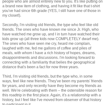
people who are almost entirely new to you. It's like putting on
a brand new item of clothing, and having it fit like that t-shirt
you've had since 6th grade (YES, I still have one of those in
my closet!).
Secondly, I'm visiting old friends, the type who feel like old
friends. The ones who have known me since Jr. High, who
have watched me grow up, and I in turn have watched their
kids grow up (all three kids now COMPLETELY dwarf me).
The ones who have seen me cry, heard me complain,
laughed with me, fed me gallons of coffee and piles of
meals, with whom I have a rich history of hopes, dreams,
disappointments and discussions. I'm looking forward to
connecting with a familiarity that belies the geographical
distance that's been a fact for now three years.
Third, I'm visiting old friends, but the type who, in some
ways, feel like new friends. They've been my parents' friends
for years, and only recently have they become my friends as
well. We're celebrating with them -- the ostensible reason for
this roadtrip in the first place. Again, it's a relationship with a
history, but I feel like I've moved from observer of that history
to participant in it.