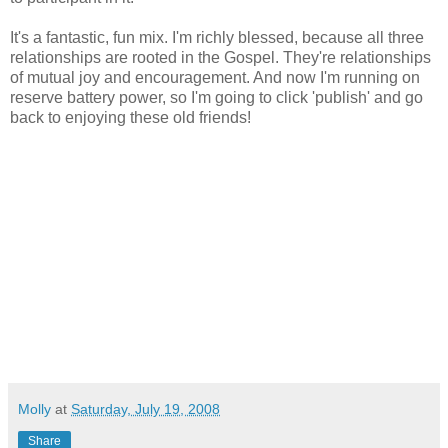
It's a fantastic, fun mix. I'm richly blessed, because all three
relationships are rooted in the Gospel. They're relationships
of mutual joy and encouragement. And now I'm running on
reserve battery power, so I'm going to click 'publish' and go
back to enjoying these old friends!
Molly
at
Saturday, July 19, 2008
Share