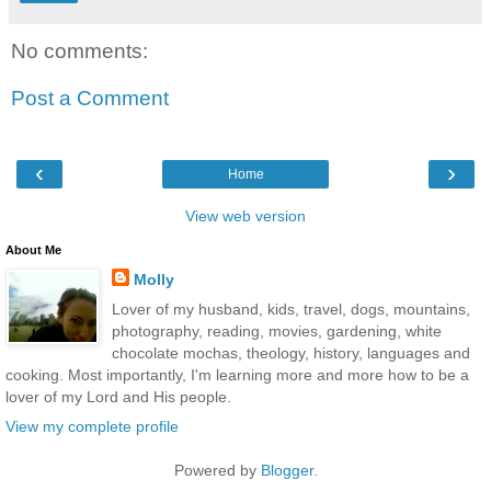
No comments:
Post a Comment
‹
›
Home
View web version
About Me
Molly
Lover of my husband, kids, travel, dogs, mountains,
photography, reading, movies, gardening, white
chocolate mochas, theology, history, languages and
cooking. Most importantly, I'm learning more and more how to be a
lover of my Lord and His people.
View my complete profile
Powered by
Blogger
.