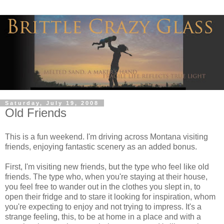
Saturday, July 19, 2008
Old Friends
This is a fun weekend. I'm driving across Montana visiting
friends, enjoying fantastic scenery as an added bonus.
First, I'm visiting new friends, but the type who feel like old
friends. The type who, when you're staying at their house,
you feel free to wander out in the clothes you slept in, to
open their fridge and to stare it looking for inspiration, whom
you're expecting to enjoy and not trying to impress. It's a
strange feeling, this, to be at home in a place and with a