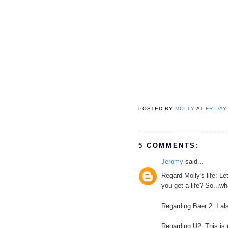
POSTED BY
MOLLY
AT
FRIDAY
5 COMMENTS:
Jeromy
said...
Regard Molly's life: L
you get a life? So...w
Regarding Baer 2: I al
Regarding U2: This is 