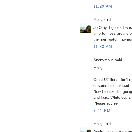
11:29 AM
Molly
said...
JerOmy, I guess I was 
time to mess around on
the men watch movies
11:33 AM
Anonymous said...
Molly,
Great U2 flick. Don't r
or something instead. 
Now I realize I'm going
and I did. White-out is
Please advise.
7:41 PM
Molly
said...
David: I'd use white o