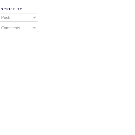
BSCRIBE TO
Posts
Comments