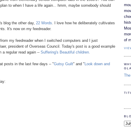
moun
ut plan to when I have a life again... hmm, maybe somebody should
movi
cho
hist
s blog the other day,
22 Words
. I love how he deliberately cultivates
Most
hts. It's now on my feedreader.
mor
of m
 from my feedreader when I switched computers and I just
 Baer, president of Overseas Council. Today's post is a good example
VIE
 a regular read again --
Suffering's Beautiful children.
at posts in the last few days -- "
Gutsy Guilt
" and "
Look down and
WH
GL
The 
day:
TI
BL