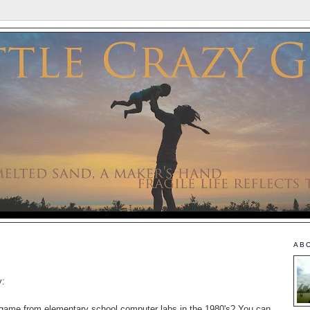
AB
y:
game from elementary school computer labs in the 1980's? You can