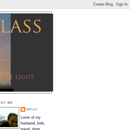
OUT ME
MOLLY
Lover of my
husband, kids,
travel, dogs,