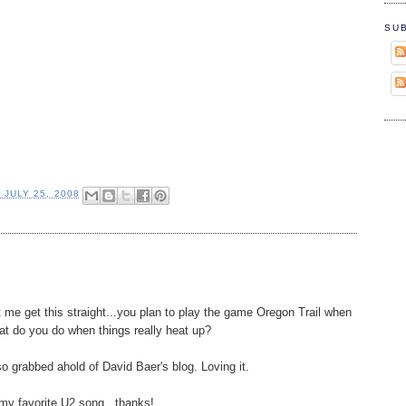
SU
, JULY 25, 2008
et me get this straight...you plan to play the game Oregon Trail when
hat do you do when things really heat up?
so grabbed ahold of David Baer's blog. Loving it.
my favorite U2 song...thanks!