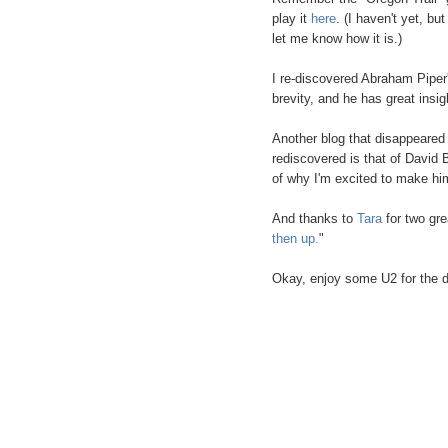
play it
here
. (I haven't yet, b
let me know how it is.)
I re-discovered Abraham Piper'
brevity, and he has great insig
Another blog that disappeared
rediscovered is that of David
of why I'm excited to make him
And thanks to
Tara
for two gre
then up.
"
Okay, enjoy some U2 for the 