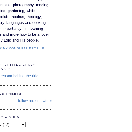
tains, photography, reading,
es, gardening, white
colate mochas, theology,
ory, languages and cooking.
 importantly, I'm learning
e and more how to be a lover
y Lord and His people.
W MY COMPLETE PROFILE
Y "BRITTLE CRAZY
ASS"?
reason behind the title...
TUS TWEETS
follow me on Twitter
OG ARCHIVE