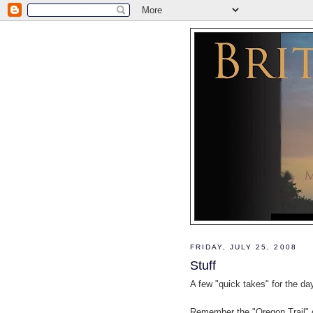
FRIDAY, JULY 25, 2008
Stuff
A few "quick takes" for the da
Remember the "Oregon Trail" 