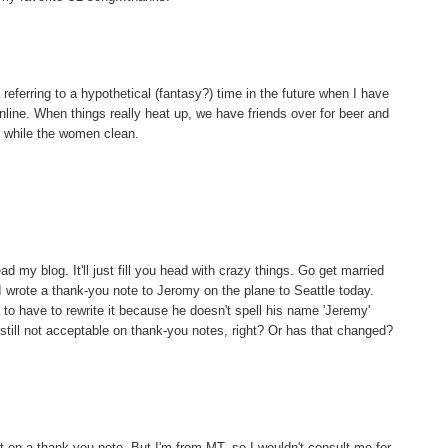
referring to a hypothetical (fantasy?) time in the future when I have
line. When things really heat up, we have friends over for beer and
 while the women clean.
ead my blog. It'll just fill you head with crazy things. Go get married
I wrote a thank-you note to Jeromy on the plane to Seattle today.
 to have to rewrite it because he doesn't spell his name 'Jeremy'
 still not acceptable on thank-you notes, right? Or has that changed?
ut on a thank you note. But I'm from MT, so I wouldn't consult me for