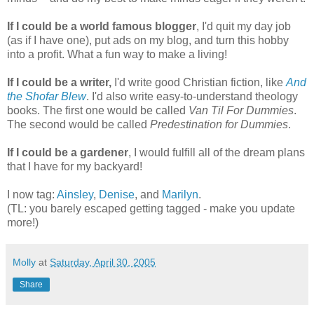
If I could be a world famous blogger
, I'd quit my day job
(as if I have one), put ads on my blog, and turn this hobby
into a profit. What a fun way to make a living!
If I could be a writer,
I'd write good Christian fiction, like
And
the Shofar Blew
. I'd also write easy-to-understand theology
books. The first one would be called
Van Til For Dummies
.
The second would be called
Predestination for Dummies
.
If I could be a gardener
, I would fulfill all of the dream plans
that I have for my backyard!
I now tag:
Ainsley
,
Denise
, and
Marilyn
.
(TL: you barely escaped getting tagged - make you update
more!)
Molly
at
Saturday, April 30, 2005
Share