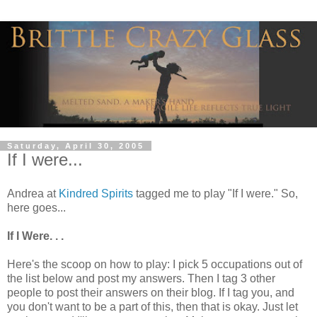
Saturday, April 30, 2005
If I were...
Andrea at
Kindred Spirits
tagged me to play "If I were." So,
here goes...
If I Were. . .
Here's the scoop on how to play: I pick 5 occupations out of
the list below and post my answers. Then I tag 3 other
people to post their answers on their blog. If I tag you, and
you don't want to be a part of this, then that is okay. Just let