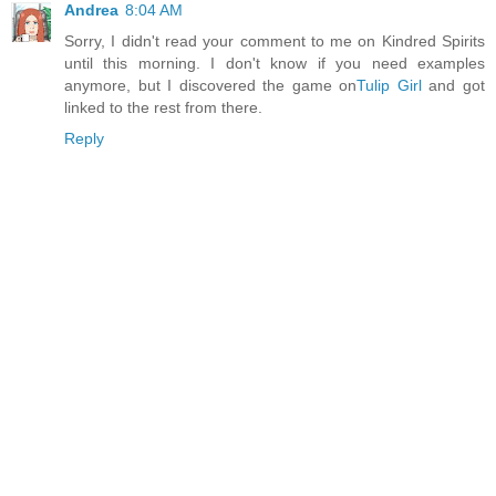
Andrea
8:04 AM
Sorry, I didn't read your comment to me on Kindred Spirits
until this morning. I don't know if you need examples
anymore, but I discovered the game on
Tulip Girl
and got
linked to the rest from there.
Reply