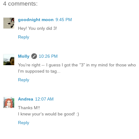
4 comments:
goodnight moon
9:45 PM
Hey! You only did 3!
Reply
Molly
10:26 PM
You're right -- I guess I got the "3" in my mind for those who
I'm supposed to tag...
Reply
Andrea
12:07 AM
Thanks M!!
I knew your's would be good! :)
Reply