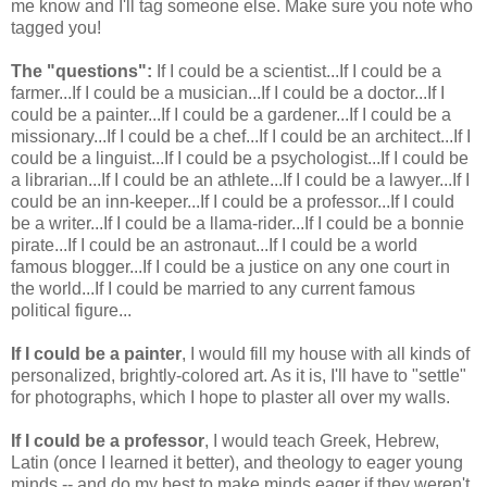
me know and I'll tag someone else. Make sure you note who
tagged you!
The "questions":
If I could be a scientist...If I could be a
farmer...If I could be a musician...If I could be a doctor...If I
could be a painter...If I could be a gardener...If I could be a
missionary...If I could be a chef...If I could be an architect...If I
could be a linguist...If I could be a psychologist...If I could be
a librarian...If I could be an athlete...If I could be a lawyer...If I
could be an inn-keeper...If I could be a professor...If I could
be a writer...If I could be a llama-rider...If I could be a bonnie
pirate...If I could be an astronaut...If I could be a world
famous blogger...If I could be a justice on any one court in
the world...If I could be married to any current famous
political figure...
If I could be a painter
, I would fill my house with all kinds of
personalized, brightly-colored art. As it is, I'll have to "settle"
for photographs, which I hope to plaster all over my walls.
If I could be a professor
, I would teach Greek, Hebrew,
Latin (once I learned it better), and theology to eager young
minds -- and do my best to make minds eager if they weren't.