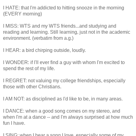
I HATE: that I'm addicted to hitting snooze in the morning
(EVERY morning)
I MISS: WTS and my WTS friends...and studying and
reading and learning. Still learning, just not in the academic
environment. (verbatim from a.g.)
I HEAR: a bird chirping outside, loudly.
I WONDER: if I'll ever find a guy with whom I'm excited to
spend the rest of my life.
I REGRET: not valuing my college friendships, especially
those with other Christians.
I AM NOT: as disciplined as I'd like to be, in many areas.
I DANCE: when a good song comes on my stereo, and
when I'm at a dance -- and I'm always surprised at how much
fun I have.
I SING: when I hear a song I love, especially some of my