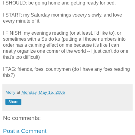
I SHOULD: be going home and getting ready for bed.
I START: my Saturday mornings
veeery
slowly, and love
every minute of it.
I FINISH: my evenings reading (or at least, I'd like to). or
sometimes with a Su do ku (putting all those numbers into
order has a calming effect on me because it's like I can
neatly organize one corner of the world -- I just can't do one
that's too difficult)
I TAG: friends, foes, countrymen (do I have any foes reading
this?)
Molly
at
Monday, May 15, 2006
Share
No comments:
Post a Comment