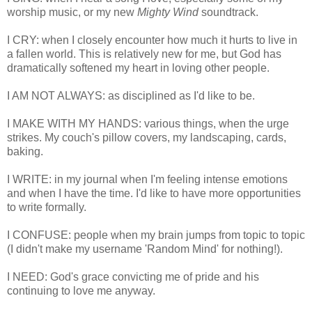
worship music, or my new
Mighty Wind
soundtrack.
I CRY: when I closely encounter how much it hurts to live in
a fallen world. This is relatively new for me, but God has
dramatically softened my heart in loving other people.
I AM NOT ALWAYS: as disciplined as I'd like to be.
I MAKE WITH MY HANDS: various things, when the urge
strikes. My couch's pillow covers, my landscaping, cards,
baking.
I WRITE: in my journal when I'm feeling intense emotions
and when I have the time. I'd like to have more opportunities
to write formally.
I CONFUSE: people when my brain jumps from topic to topic
(I didn't make my username 'Random Mind' for nothing!).
I NEED: God's grace convicting me of pride and his
continuing to love me anyway.