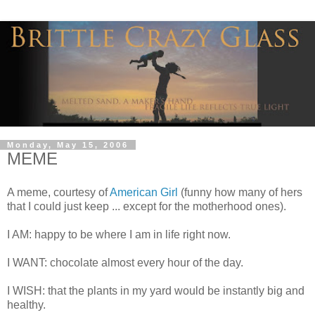
Monday, May 15, 2006
MEME
A meme, courtesy of
American Girl
(funny how many of hers
that I could just keep ... except for the motherhood ones).
I AM: happy to be where I am in life right now.
I WANT: chocolate almost every hour of the day.
I WISH: that the plants in my yard would be instantly big and
healthy.