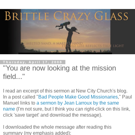
Thursday, April 17, 2008
"You are now looking at the mission
field..."
I read an excerpt of this sermon at New City Church's blog.
In a post called "
Bad People Make Good Missionaries
," Paul
Manuel links to
a sermon by Jean Larroux by the same
name
(I'm not sure, but I think you can right-click on this link,
click 'save target' and download the message).
I downloaded the whole message after reading this
summary (my emphasis added):