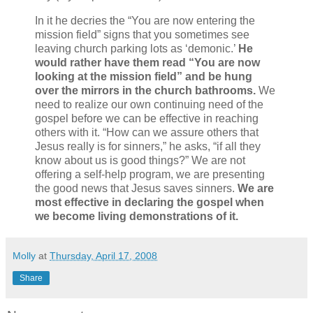
In it he decries the “You are now entering the
mission field” signs that you sometimes see
leaving church parking lots as ‘demonic.’
He
would rather have them read “You are now
looking at the mission field” and be hung
over the mirrors in the church bathrooms.
We
need to realize our own continuing need of the
gospel before we can be effective in reaching
others with it. “How can we assure others that
Jesus really is for sinners,” he asks, “if all they
know about us is good things?” We are not
offering a self-help program, we are presenting
the good news that Jesus saves sinners.
We are
most effective in declaring the gospel when
we become living demonstrations of it.
Molly
at
Thursday, April 17, 2008
Share