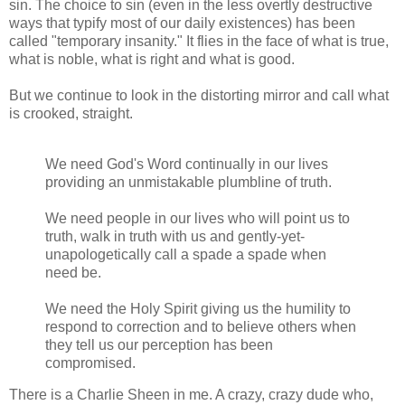
sin. The choice to sin (even in the less overtly destructive
ways that typify most of our daily existences) has been
called "temporary insanity." It flies in the face of what is true,
what is noble, what is right and what is good.
But we continue to look in the distorting mirror and call what
is crooked, straight.
We need God's Word continually in our lives
providing an unmistakable plumbline of truth.
We need people in our lives who will point us to
truth, walk in truth with us and gently-yet-
unapologetically call a spade a spade when
need be.
We need the Holy Spirit giving us the humility to
respond to correction and to believe others when
they tell us our perception has been
compromised.
There is a Charlie Sheen in me. A crazy, crazy dude who,