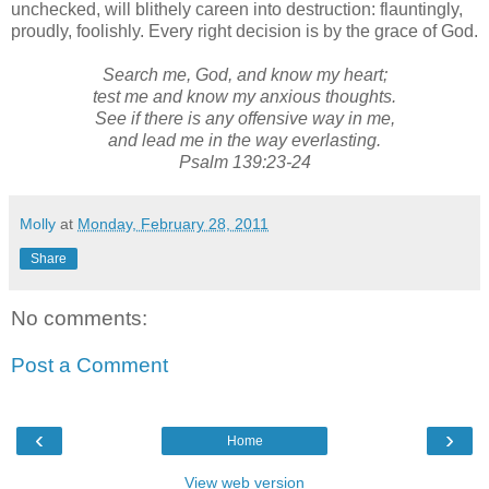
unchecked, will blithely careen into destruction: flauntingly,
proudly, foolishly. Every right decision is by the grace of God.
Search me, God, and know my heart;
test me and know my anxious thoughts.
See if there is any offensive way in me,
and lead me in the way everlasting.
Psalm 139:23-24
Molly
at
Monday, February 28, 2011
Share
No comments:
Post a Comment
‹
›
Home
View web version