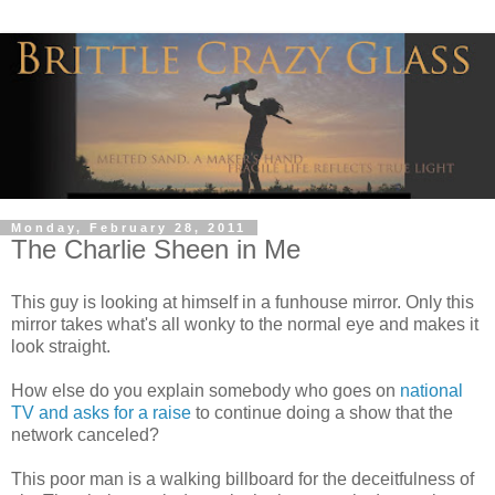
Monday, February 28, 2011
The Charlie Sheen in Me
This guy is looking at himself in a funhouse mirror. Only this
mirror takes what's all wonky to the normal eye and makes it
look straight.
How else do you explain somebody who goes on
national
TV and asks for a raise
to continue doing a show that the
network canceled?
This poor man is a walking billboard for the deceitfulness of